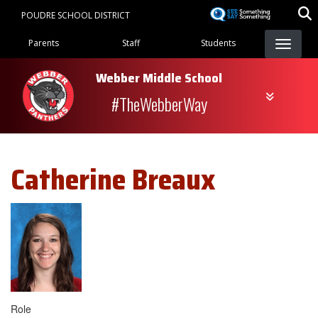
Skip
POUDRE SCHOOL DISTRICT
to
Landing Page Menu
main
Parents
Staff
Students
content
Webber Middle School
#TheWebberWay
Catherine
Breaux
Role