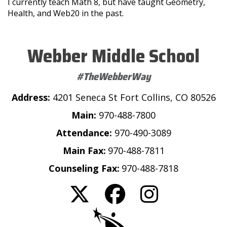
I currently teach Math 8, but have taught Geometry,
Health, and Web20 in the past.
Webber Middle School
#TheWebberWay
Address:
4201 Seneca St Fort Collins, CO 80526
Main:
970-488-7800
Attendance:
970-490-3089
Main Fax:
970-488-7811
Counseling Fax:
970-488-7818