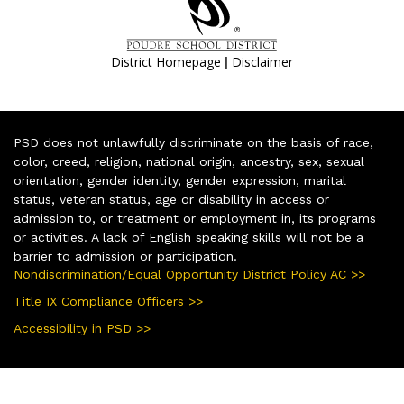
|
District Homepage
Disclaimer
PSD does not unlawfully discriminate on the basis of race,
color, creed, religion, national origin, ancestry, sex, sexual
orientation, gender identity, gender expression, marital
status, veteran status, age or disability in access or
admission to, or treatment or employment in, its programs
or activities. A lack of English speaking skills will not be a
barrier to admission or participation.
Nondiscrimination/Equal Opportunity District Policy AC >>
Title IX Compliance Officers >>
Accessibility in PSD >>