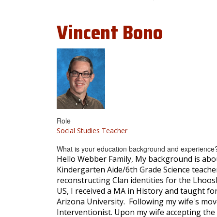
Vincent
Bono
Role
Social Studies Teacher
What is your education background and experience
Hello Webber Family, My background is about
Kindergarten Aide/6th Grade Science teacher 
reconstructing Clan identities for the Lhoos
US, I received a MA in History and taught for
Arizona University. Following my wife's mov
Interventionist. Upon my wife accepting the