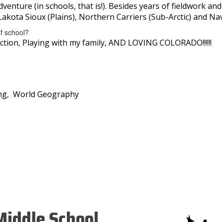
dventure (in schools, that is!). Besides years of fieldwork a
Lakota Sioux (Plains), Northern Carriers (Sub-Arctic) and Na
of school?
ction, Playing with my family, AND LOVING COLORADO!!!!!!
ving, World Geography
iddle School