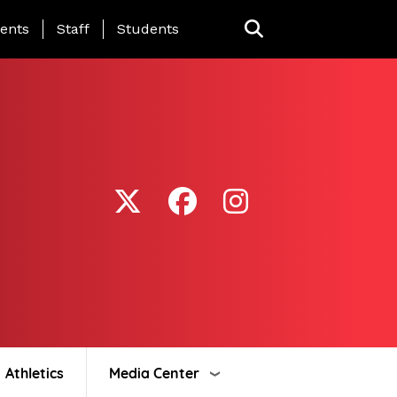
ing Page Menu
ents
Staff
Students
Athletics
Media Center