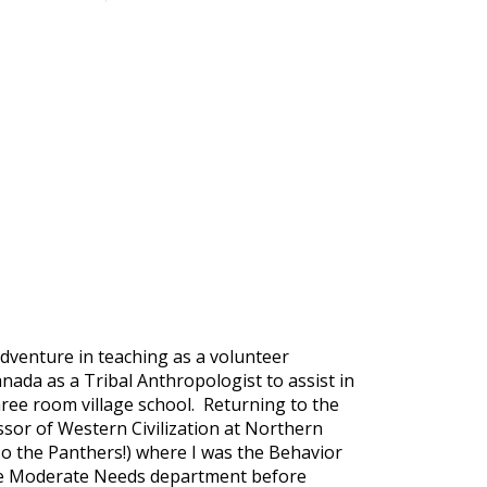
dventure in teaching as a volunteer
nada as a Tribal Anthropologist to assist in
three room village school. Returning to the
essor of Western Civilization at Northern
so the Panthers!) where I was the Behavior
n the Moderate Needs department before