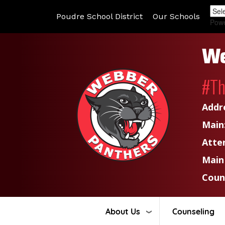
Poudre School District
Our Schools
Pow
We
#T
Addr
Main
Atte
Main
Coun
About Us
Counseling