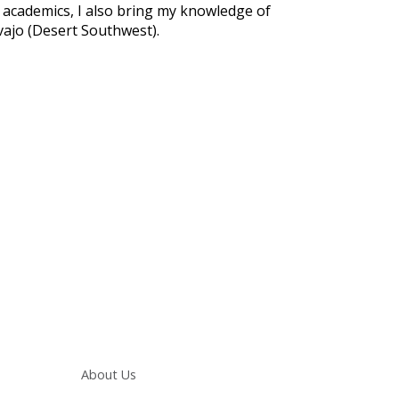
nd academics, I also bring my knowledge of
vajo (Desert Southwest).
Main navigation
About Us