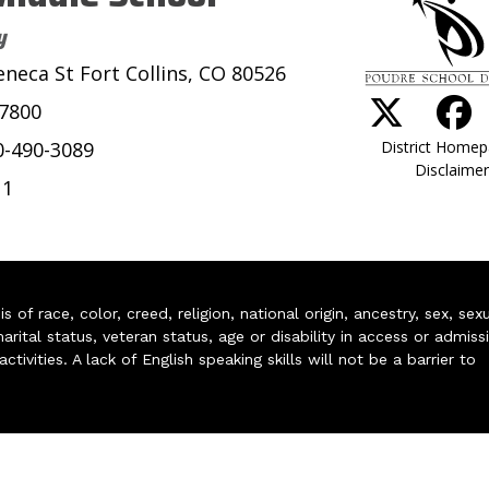
y
eneca St Fort Collins, CO 80526
-7800
District Home
0-490-3089
Disclaimer
11
of race, color, creed, religion, national origin, ancestry, sex, sex
arital status, veteran status, age or disability in access or admiss
ivities. A lack of English speaking skills will not be a barrier to