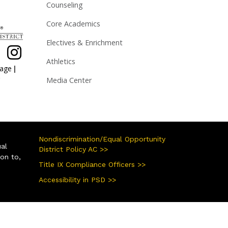
Counseling
Core Academics
Electives & Enrichment
Athletics
|
page
Media Center
Nondiscrimination/Equal Opportunity
ual
District Policy AC >>
ion to,
Title IX Compliance Officers >>
Accessibility in PSD >>