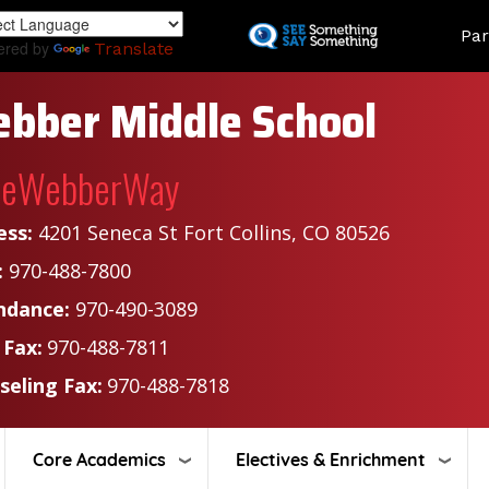
Skip
Land
Par
to
ered by
Translate
main
content
bber Middle School
heWebberWay
ess:
4201 Seneca St Fort Collins, CO 80526
:
970-488-7800
ndance:
970-490-3089
 Fax:
970-488-7811
seling Fax:
970-488-7818
Core Academics
Electives & Enrichment