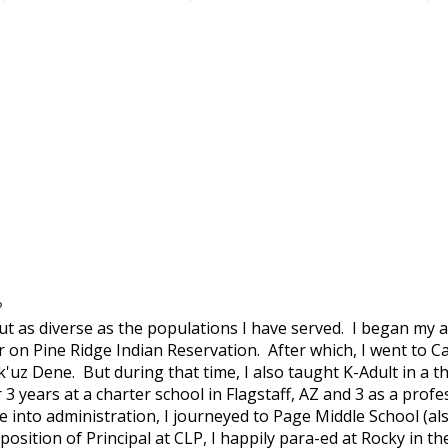
?
 as diverse as the populations I have served. I began my a
on Pine Ridge Indian Reservation. After which, I went to Ca
k'uz Dene. But during that time, I also taught K-Adult in a 
 3 years at a charter school in Flagstaff, AZ and 3 as a prof
e into administration, I journeyed to Page Middle School (al
 position of Principal at CLP, I happily para-ed at Rocky i