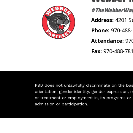
#TheWebberWa
Address:
4201 S
Phone:
970-488
Attendance:
97
Fax:
970-488-78
PSD does not unlawfully discriminate on the basis 
orientation, gender identity, gender expression, m
or treatment or employment in, its programs or act
admission or participation.