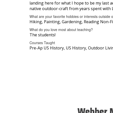
landing here for what I hope to be my last a
native outdoor-craft from years spent with 
What are your favorite hobbies or interests outside 
Hiking, Painting, Gardening, Reading Non-Fi
What do you love most about teaching?
The students!
Courses Taught
Pre-Ap US History, US History, Outdoor Li
Webber M