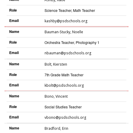
Role
Science Teacher, Math Teacher
Email
kashby@psdschools.org
Name
Bauman-Stucky
,
Noelle
Role
Orchestra Teacher, Photography 1
Email
nbauman@psdschools.org
Name
Bolt
,
Kiersten
Role
7th Grade Math Teacher
Email
kbolt@psdschools.org
Name
Bono
,
Vincent
Role
Social Studies Teacher
Email
vbono@psdschools.org
Name
Bradford
,
Erin