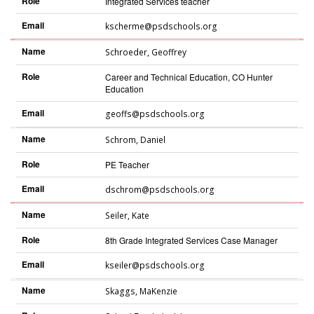
Role
Integrated Services teacher
Email
kscherme@psdschools.org
Name
Schroeder
,
Geoffrey
Role
Career and Technical Education, CO Hunter
Education
Email
geoffs@psdschools.org
Name
Schrom
,
Daniel
Role
PE Teacher
Email
dschrom@psdschools.org
Name
Seiler
,
Kate
Role
8th Grade Integrated Services Case Manager
Email
kseiler@psdschools.org
Name
Skaggs
,
MaKenzie