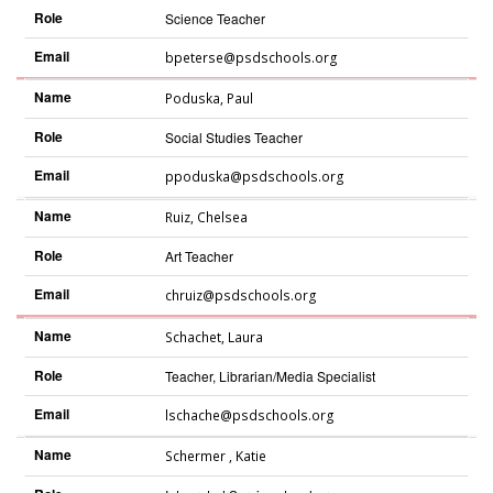
Role
Science Teacher
Email
bpeterse@psdschools.org
Name
Poduska
,
Paul
Role
Social Studies Teacher
Email
ppoduska@psdschools.org
Name
Ruiz
,
Chelsea
Role
Art Teacher
Email
chruiz@psdschools.org
Name
Schachet
,
Laura
Role
Teacher, Librarian/Media Specialist
Email
lschache@psdschools.org
Name
Schermer
,
Katie