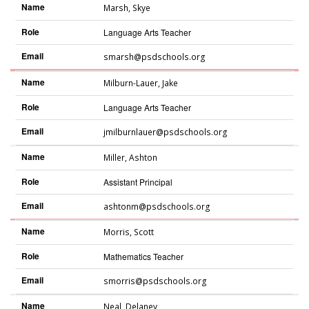
Name
Marsh
,
Skye
Role
Language Arts Teacher
Email
smarsh@psdschools.org
Name
Milburn-Lauer
,
Jake
Role
Language Arts Teacher
Email
jmilburnlauer@psdschools.org
Name
Miller
,
Ashton
Role
Assistant Principal
Email
ashtonm@psdschools.org
Name
Morris
,
Scott
Role
Mathematics Teacher
Email
smorris@psdschools.org
Name
Neal
,
Delaney