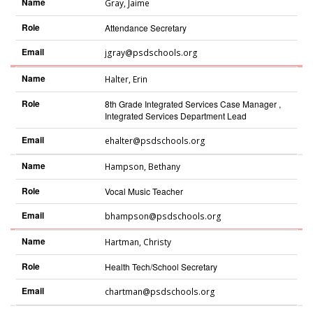
Name
Gray
,
Jaime
Role
Attendance Secretary
Email
jgray@psdschools.org
Name
Halter
,
Erin
Role
8th Grade Integrated Services Case Manager ,
Integrated Services Department Lead
Email
ehalter@psdschools.org
Name
Hampson
,
Bethany
Role
Vocal Music Teacher
Email
bhampson@psdschools.org
Name
Hartman
,
Christy
Role
Health Tech/School Secretary
Email
chartman@psdschools.org