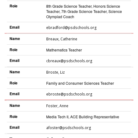
Role
8th Grade Science Teacher, Honors Science
Teacher, 7th Grade Science Teacher, Science
Olympiad Coach
Email
ebradford@psdschools.org
Name
Breaux
,
Catherine
Role
Mathematics Teacher
Email
cbreaux@psdschools.org
Name
Broste
,
Liz
Role
Family and Consumer Sciences Teacher
Email
ebroste@psdschools.org
Name
Foster
,
Anne
Role
Media Tech II, ACE Building Representative
Email
afoster@psdschools.org