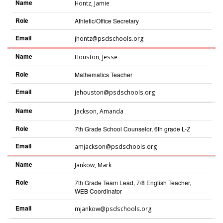
Name
Hontz
,
Jamie
Role
Athletic/Office Secretary
Email
jhontz@psdschools.org
Name
Houston
,
Jesse
Role
Mathematics Teacher
Email
jehouston@psdschools.org
Name
Jackson
,
Amanda
Role
7th Grade School Counselor, 6th grade L-Z
Email
amjackson@psdschools.org
Name
Jankow
,
Mark
Role
7th Grade Team Lead, 7/8 English Teacher,
WEB Coordinator
Email
mjankow@psdschools.org