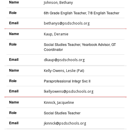
Name
Johnson
,
Bethany
Role
6th Grade English Teacher, 7/8 English Teacher
Email
bethanys@psdschools.org
Name
Kaup
,
Deramie
Role
Social Studies Teacher, Yearbook Advisor, GT
Coordinator
Email
dkaup@psdschools.org
Name
Kelly-Owens
,
Leslie (Pat)
Role
Paraprofessional Integr Svc II
Email
lkellyowens@psdschools.org
Name
Kinnick
,
Jacqueline
Role
Social Studies Teacher
Email
jkinnick@psdschools.org