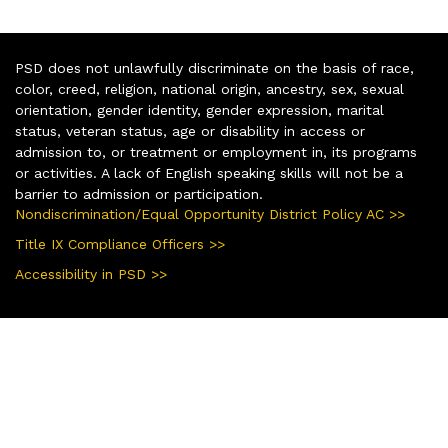
PSD does not unlawfully discriminate on the basis of race,
color, creed, religion, national origin, ancestry, sex, sexual
orientation, gender identity, gender expression, marital
status, veteran status, age or disability in access or
admission to, or treatment or employment in, its programs
or activities. A lack of English speaking skills will not be a
barrier to admission or participation.
Nondiscrimination/Equal Opportunity District Policy AC >>
Title IX Compliance Officers >>
Accessibility in PSD >>