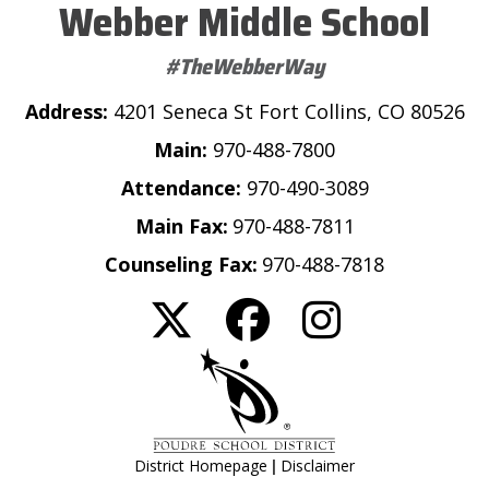
Webber Middle School
#TheWebberWay
Address:
4201 Seneca St Fort Collins, CO 80526
Main:
970-488-7800
Attendance:
970-490-3089
Main Fax:
970-488-7811
Counseling Fax:
970-488-7818
|
District Homepage
Disclaimer