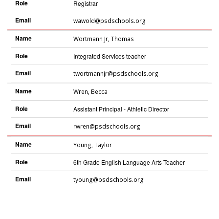
Role
Registrar
Email
wawold@psdschools.org
Name
Wortmann Jr
,
Thomas
Role
Integrated Services teacher
Email
twortmannjr@psdschools.org
Name
Wren
,
Becca
Role
Assistant Principal - Athletic Director
Email
rwren@psdschools.org
Name
Young
,
Taylor
Role
6th Grade English Language Arts Teacher
Email
tyoung@psdschools.org