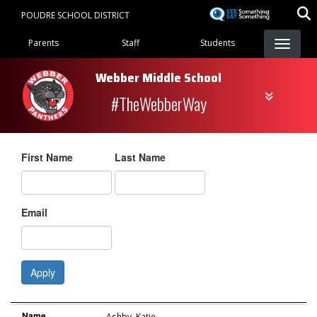
Skip
POUDRE SCHOOL DISTRICT
to
Landing Page Menu
main
Parents
Staff
Students
content
Webber Middle School
#TheWebberWay
First Name
Last Name
Email
Apply
Name
Role
Email
Name
Ashby
,
Katie