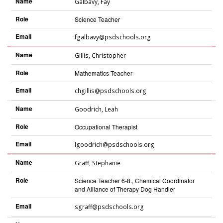
Name
Galbavy
,
Fay
Role
Science Teacher
Email
fgalbavy@psdschools.org
Name
Gillis
,
Christopher
Role
Mathematics Teacher
Email
chgillis@psdschools.org
Name
Goodrich
,
Leah
Role
Occupational Therapist
Email
lgoodrich@psdschools.org
Name
Graff
,
Stephanie
Role
Science Teacher 6-8., Chemical Coordinator
and Alliance of Therapy Dog Handler
Email
sgraff@psdschools.org