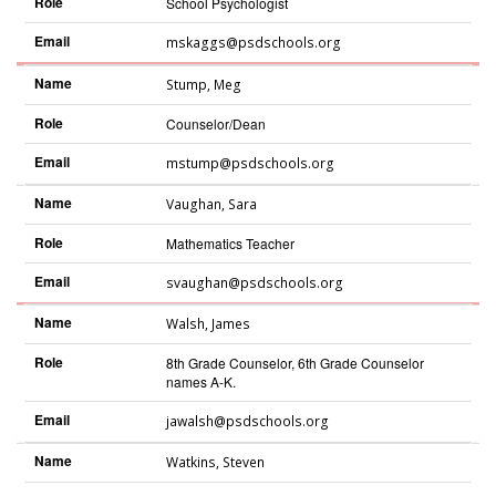
Role
School Psychologist
Email
mskaggs@psdschools.org
Name
Stump
,
Meg
Role
Counselor/Dean
Email
mstump@psdschools.org
Name
Vaughan
,
Sara
Role
Mathematics Teacher
Email
svaughan@psdschools.org
Name
Walsh
,
James
Role
8th Grade Counselor, 6th Grade Counselor
names A-K.
Email
jawalsh@psdschools.org
Name
Watkins
,
Steven