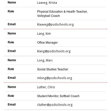
Name
Laaveg
,
Krista
Role
Physical Education & Health Teacher,
Volleyball Coach
Email
klaaveg@psdschools.org
Name
Lang
,
Kim
Role
Office Manager
Email
klang@psdschools.org
Name
Long
,
Marc
Role
Social Studies Teacher
Email
mlong@psdschools.org
Name
Luther
,
Chris
Role
Student Monitor, Softball Coach
Email
cluther@psdschools.org