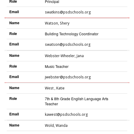
Role
Principal
Email
swatkins@psdschools.org
Name
Watson
,
Shery
Role
Building Technology Coordinator
Email
swatson@psdschools.org
Name
Webster-Wheeler
,
Jana
Role
Music Teacher
Email
jwebster@psdschools.org
Name
West
,
Katie
Role
7th & 8th Grade English Language Arts
Teacher
Email
kawest@psdschools.org
Name
Wold
,
Wanda