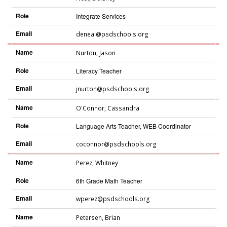
Role
Integrate Services
Email
deneal@psdschools.org
Name
Nurton
,
Jason
Role
Literacy Teacher
Email
jnurton@psdschools.org
Name
O'Connor
,
Cassandra
Role
Language Arts Teacher, WEB Coordinator
Email
coconnor@psdschools.org
Name
Perez
,
Whitney
Role
6th Grade Math Teacher
Email
wperez@psdschools.org
Name
Petersen
,
Brian