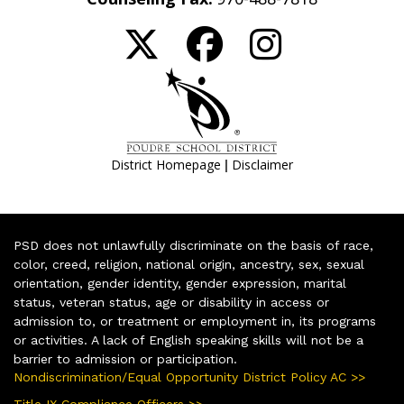
|
District Homepage
Disclaimer
PSD does not unlawfully discriminate on the basis of race,
color, creed, religion, national origin, ancestry, sex, sexual
orientation, gender identity, gender expression, marital
status, veteran status, age or disability in access or
admission to, or treatment or employment in, its programs
or activities. A lack of English speaking skills will not be a
barrier to admission or participation.
Nondiscrimination/Equal Opportunity District Policy AC >>