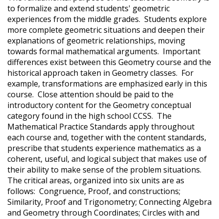
to formalize and extend students' geometric
experiences from the middle grades. Students explore
more complete geometric situations and deepen their
explanations of geometric relationships, moving
towards formal mathematical arguments. Important
differences exist between this Geometry course and the
historical approach taken in Geometry classes. For
example, transformations are emphasized early in this
course. Close attention should be paid to the
introductory content for the Geometry conceptual
category found in the high school CCSS. The
Mathematical Practice Standards apply throughout
each course and, together with the content standards,
prescribe that students experience mathematics as a
coherent, useful, and logical subject that makes use of
their ability to make sense of the problem situations.
The critical areas, organized into six units are as
follows: Congruence, Proof, and constructions;
Similarity, Proof and Trigonometry; Connecting Algebra
and Geometry through Coordinates; Circles with and