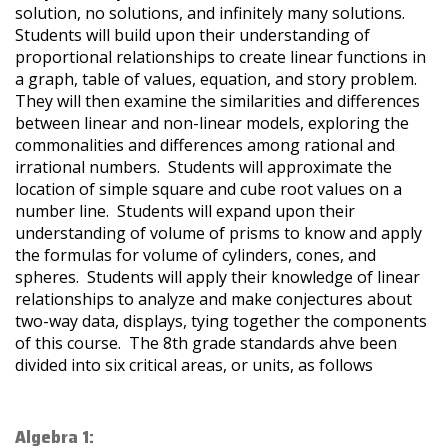
solution, no solutions, and infinitely many solutions.
Students will build upon their understanding of
proportional relationships to create linear functions in
a graph, table of values, equation, and story problem.
They will then examine the similarities and differences
between linear and non-linear models, exploring the
commonalities and differences among rational and
irrational numbers. Students will approximate the
location of simple square and cube root values on a
number line. Students will expand upon their
understanding of volume of prisms to know and apply
the formulas for volume of cylinders, cones, and
spheres. Students will apply their knowledge of linear
relationships to analyze and make conjectures about
two-way data, displays, tying together the components
of this course. The 8th grade standards ahve been
divided into six critical areas, or units, as follows
Algebra 1: