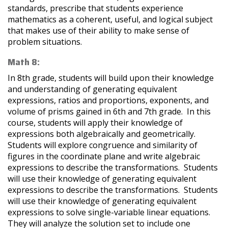
standards, prescribe that students experience
mathematics as a coherent, useful, and logical subject
that makes use of their ability to make sense of
problem situations.
Math 8:
In 8th grade, students will build upon their knowledge
and understanding of generating equivalent
expressions, ratios and proportions, exponents, and
volume of prisms gained in 6th and 7th grade. In this
course, students will apply their knowledge of
expressions both algebraically and geometrically.
Students will explore congruence and similarity of
figures in the coordinate plane and write algebraic
expressions to describe the transformations. Students
will use their knowledge of generating equivalent
expressions to describe the transformations. Students
will use their knowledge of generating equivalent
expressions to solve single-variable linear equations.
They will analyze the solution set to include one