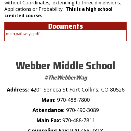
without Coordinates; extending to three dimensions;
Applications or Probability.
This is a high school
credited course.
Documents
math pathways.pdf
Webber Middle School
#TheWebberWay
Address:
4201 Seneca St Fort Collins, CO 80526
Main:
970-488-7800
Attendance:
970-490-3089
Main Fax:
970-488-7811
Counseling Fax:
970-488-7818