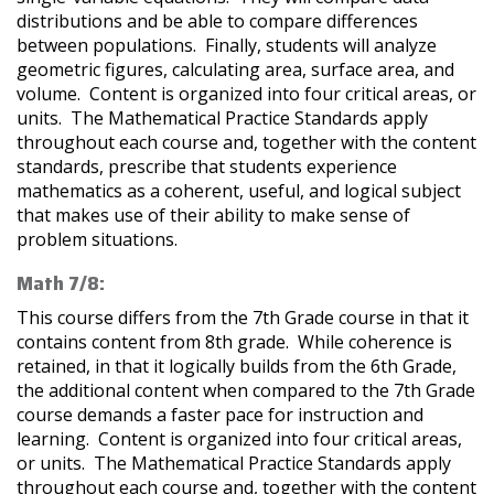
distributions and be able to compare differences
between populations. Finally, students will analyze
geometric figures, calculating area, surface area, and
volume. Content is organized into four critical areas, or
units. The Mathematical Practice Standards apply
throughout each course and, together with the content
standards, prescribe that students experience
mathematics as a coherent, useful, and logical subject
that makes use of their ability to make sense of
problem situations.
Math 7/8:
This course differs from the 7th Grade course in that it
contains content from 8th grade. While coherence is
retained, in that it logically builds from the 6th Grade,
the additional content when compared to the 7th Grade
course demands a faster pace for instruction and
learning. Content is organized into four critical areas,
or units. The Mathematical Practice Standards apply
throughout each course and, together with the content