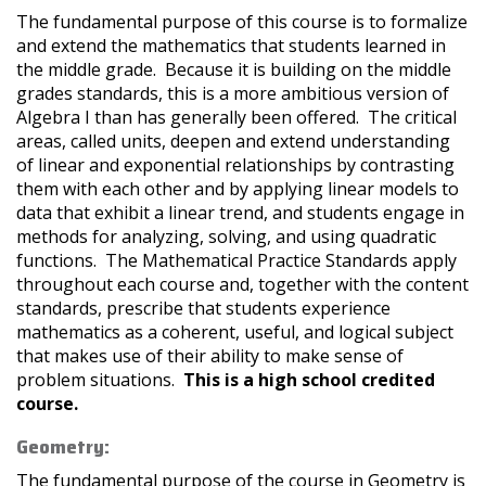
The fundamental purpose of this course is to formalize
and extend the mathematics that students learned in
the middle grade. Because it is building on the middle
grades standards, this is a more ambitious version of
Algebra I than has generally been offered. The critical
areas, called units, deepen and extend understanding
of linear and exponential relationships by contrasting
them with each other and by applying linear models to
data that exhibit a linear trend, and students engage in
methods for analyzing, solving, and using quadratic
functions. The Mathematical Practice Standards apply
throughout each course and, together with the content
standards, prescribe that students experience
mathematics as a coherent, useful, and logical subject
that makes use of their ability to make sense of
problem situations.
This is a high school credited
course.
Geometry:
The fundamental purpose of the course in Geometry is