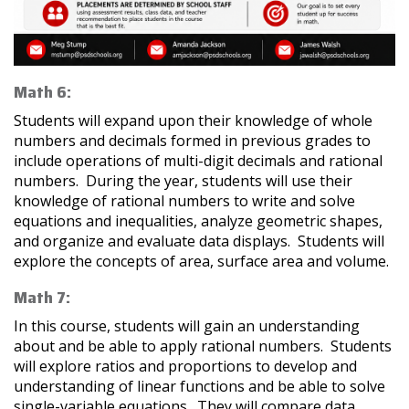
Math 6:
Students will expand upon their knowledge of whole
numbers and decimals formed in previous grades to
include operations of multi-digit decimals and rational
numbers. During the year, students will use their
knowledge of rational numbers to write and solve
equations and inequalities, analyze geometric shapes,
and organize and evaluate data displays. Students will
explore the concepts of area, surface area and volume.
Math 7:
In this course, students will gain an understanding
about and be able to apply rational numbers. Students
will explore ratios and proportions to develop and
understanding of linear functions and be able to solve
single-variable equations. They will compare data