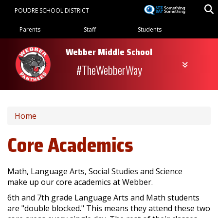
Skip
POUDRE SCHOOL DISTRICT
to
Landing Page Menu
main
Parents
Staff
Students
content
Webber Middle School
#TheWebberWay
Home
Core Academics
Math, Language Arts, Social Studies and Science
make up our core academics at Webber.
6th and 7th grade Language Arts and Math students
are "double blocked." This means they attend these two