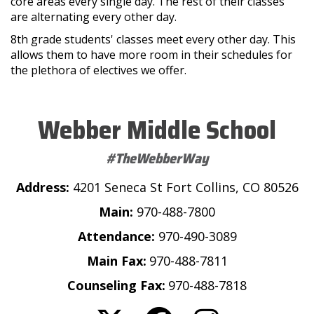
core areas every single day. The rest of their classes
are alternating every other day.
8th grade students' classes meet every other day. This
allows them to have more room in their schedules for
the plethora of electives we offer.
Webber Middle School
#TheWebberWay
Address:
4201 Seneca St Fort Collins, CO 80526
Main:
970-488-7800
Attendance:
970-490-3089
Main Fax:
970-488-7811
Counseling Fax:
970-488-7818