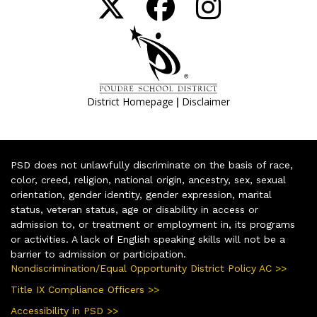
|
District Homepage
Disclaimer
PSD does not unlawfully discriminate on the basis of race,
color, creed, religion, national origin, ancestry, sex, sexual
orientation, gender identity, gender expression, marital
status, veteran status, age or disability in access or
admission to, or treatment or employment in, its programs
or activities. A lack of English speaking skills will not be a
barrier to admission or participation.
Nondiscrimination/Equal Opportunity District Policy AC >>
Title IX Compliance Officers >>
Accessibility in PSD >>