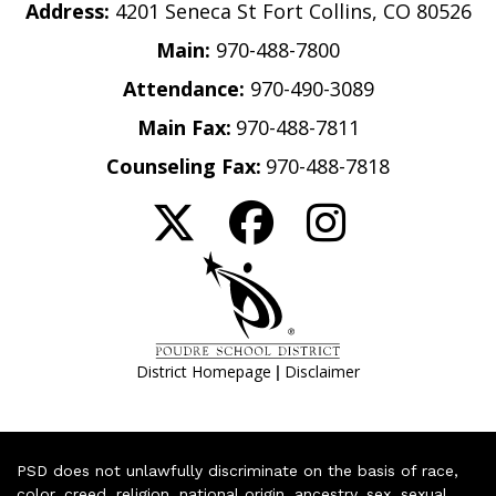
Address:
4201 Seneca St Fort Collins, CO 80526
Main:
970-488-7800
Attendance:
970-490-3089
Main Fax:
970-488-7811
Counseling Fax:
970-488-7818
|
District Homepage
Disclaimer
PSD does not unlawfully discriminate on the basis of race,
color, creed, religion, national origin, ancestry, sex, sexual