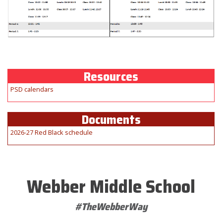
Resources
PSD calendars
Documents
2026-27 Red Black schedule
Webber Middle School
#TheWebberWay