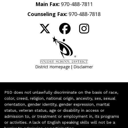
Main Fax:
970-488-7811
Counseling Fax:
970-488-7818
|
District Homepage
Disclaimer
PSD does not unlawfully discriminate on the basis of race,
color, creed, religion, national origin, ancestry, sex, sexual
orientation, gender identity, gender expression, marital
status, veteran status, age or disability in access or
admission to, or treatment or employment in, its programs
or activities. A lack of English speaking skills will not be a