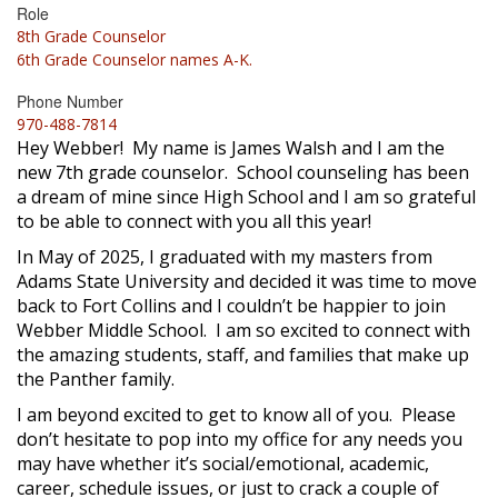
Role
8th Grade Counselor
6th Grade Counselor names A-K.
Phone Number
970-488-7814
Hey Webber! My name is James Walsh and I am the
new 7th grade counselor. School counseling has been
a dream of mine since High School and I am so grateful
to be able to connect with you all this year!
In May of 2025, I graduated with my masters from
Adams State University and decided it was time to move
back to Fort Collins and I couldn’t be happier to join
Webber Middle School. I am so excited to connect with
the amazing students, staff, and families that make up
the Panther family.
I am beyond excited to get to know all of you. Please
don’t hesitate to pop into my office for any needs you
may have whether it’s social/emotional, academic,
career, schedule issues, or just to crack a couple of