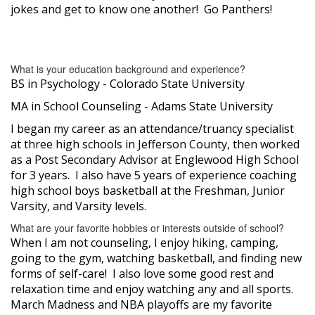
jokes and get to know one another! Go Panthers!
What is your education background and experience?
BS in Psychology - Colorado State University
MA in School Counseling - Adams State University
I began my career as an attendance/truancy specialist
at three high schools in Jefferson County, then worked
as a Post Secondary Advisor at Englewood High School
for 3 years. I also have 5 years of experience coaching
high school boys basketball at the Freshman, Junior
Varsity, and Varsity levels.
What are your favorite hobbies or interests outside of school?
When I am not counseling, I enjoy hiking, camping,
going to the gym, watching basketball, and finding new
forms of self-care! I also love some good rest and
relaxation time and enjoy watching any and all sports.
March Madness and NBA playoffs are my favorite