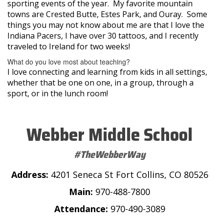
sporting events of the year. My favorite mountain
towns are Crested Butte, Estes Park, and Ouray. Some
things you may not know about me are that I love the
Indiana Pacers, I have over 30 tattoos, and I recently
traveled to Ireland for two weeks!
What do you love most about teaching?
I love connecting and learning from kids in all settings,
whether that be one on one, in a group, through a
sport, or in the lunch room!
Webber Middle School
#TheWebberWay
Address:
4201 Seneca St Fort Collins, CO 80526
Main:
970-488-7800
Attendance:
970-490-3089