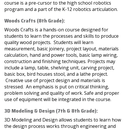
course is a pre-cursor to the high school robotics
program and a part of the K-12 robotics articulation.
Woods Crafts (8th Grade):
Woods Crafts is a hands-on course designed for
students to learn the processes and skills to produce
quality wood projects. Students will learn
measurement, basic joinery, project layout, materials
calculation, hand and power tools, basic lamp wiring,
construction and finishing techniques. Projects may
include a lamp, table, shelving unit, carving project,
basic box, bird houses stool, and a lathe project.
Creative use of project design and materials is
stressed. An emphasis is put on critical thinking,
problem solving and quality of work. Safe and proper
use of equipment will be integrated in the course.
3D Modeling & Design (7th & 8th Grade):
3D Modeling and Design allows students to learn how
the design process works through engineering and