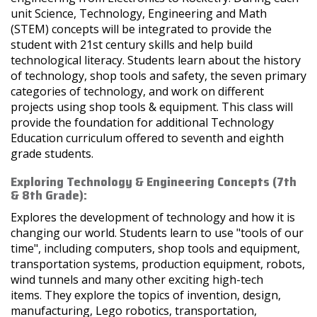
unit Science, Technology, Engineering and Math
(STEM) concepts will be integrated to provide the
student with 21st century skills and help build
technological literacy. Students learn about the history
of technology, shop tools and safety, the seven primary
categories of technology, and work on different
projects using shop tools & equipment. This class will
provide the foundation for additional Technology
Education curriculum offered to seventh and eighth
grade students.
Exploring Technology & Engineering Concepts (7th
& 8th Grade):
Explores the development of technology and how it is
changing our world. Students learn to use "tools of our
time", including computers, shop tools and equipment,
transportation systems, production equipment, robots,
wind tunnels and many other exciting high-tech
items. They explore the topics of invention, design,
manufacturing, Lego robotics, transportation,