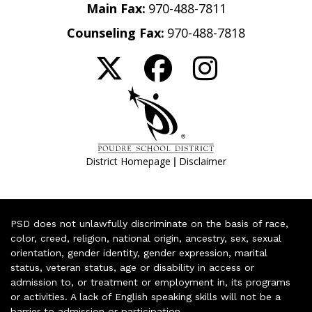
Main Fax:
970-488-7811
Counseling Fax:
970-488-7818
|
District Homepage
Disclaimer
PSD does not unlawfully discriminate on the basis of race,
color, creed, religion, national origin, ancestry, sex, sexual
orientation, gender identity, gender expression, marital
status, veteran status, age or disability in access or
admission to, or treatment or employment in, its programs
or activities. A lack of English speaking skills will not be a
barrier to admission or participation.