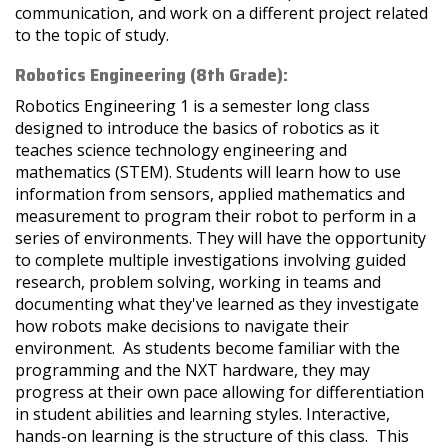
communication, and work on a different project related
to the topic of study.
Robotics Engineering (8th Grade):
Robotics Engineering 1 is a semester long class
designed to introduce the basics of robotics as it
teaches science technology engineering and
mathematics (STEM). Students will learn how to use
information from sensors, applied mathematics and
measurement to program their robot to perform in a
series of environments. They will have the opportunity
to complete multiple investigations involving guided
research, problem solving, working in teams and
documenting what they've learned as they investigate
how robots make decisions to navigate their
environment. As students become familiar with the
programming and the NXT hardware, they may
progress at their own pace allowing for differentiation
in student abilities and learning styles. Interactive,
hands-on learning is the structure of this class. This