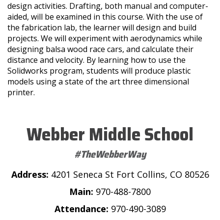
design activities. Drafting, both manual and computer-
aided, will be examined in this course. With the use of
the fabrication lab, the learner will design and build
projects. We will experiment with aerodynamics while
designing balsa wood race cars, and calculate their
distance and velocity. By learning how to use the
Solidworks program, students will produce plastic
models using a state of the art three dimensional
printer.
Webber Middle School
#TheWebberWay
Address:
4201 Seneca St Fort Collins, CO 80526
Main:
970-488-7800
Attendance:
970-490-3089