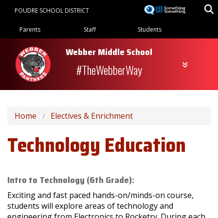
Skip
POUDRE SCHOOL DISTRICT
to
Landing Page Menu
main
Parents
Staff
Students
content
Webber Middle School
#TheWebberWay
Home
Electives & Enrichment
Technology Education
Intro to Technology (6th Grade):
Exciting and fast paced hands-on/minds-on course,
students will explore areas of technology and
engineering from Electronics to Rocketry. During each