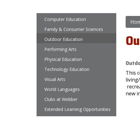
Main navigation
Computer Education
Ho
Family & Consumer Sciences
Ou
Outdoor Education
Performing Arts
Physical Education
Outdo
Technology Education
This c
Visual Arts
living
recrea
World Languages
new in
Clubs at Webber
Extended Learning Opportunities