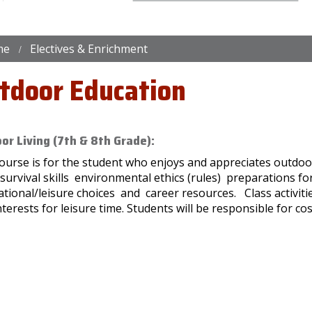
me
Electives & Enrichment
tdoor Education
or Living (7th & 8th Grade):
ourse is for the student who enjoys and appreciates outdoor 
/survival skills environmental ethics (rules) preparations 
tional/leisure choices and career resources. Class activiti
terests for leisure time. Students will be responsible for cos