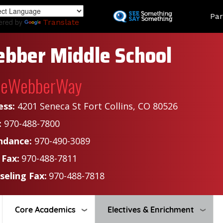
Skip
Land
Par
to
ered by
Translate
main
content
bber Middle School
heWebberWay
ess:
4201 Seneca St Fort Collins, CO 80526
:
970-488-7800
ndance:
970-490-3089
 Fax:
970-488-7811
seling Fax:
970-488-7818
Core Academics
Electives & Enrichment