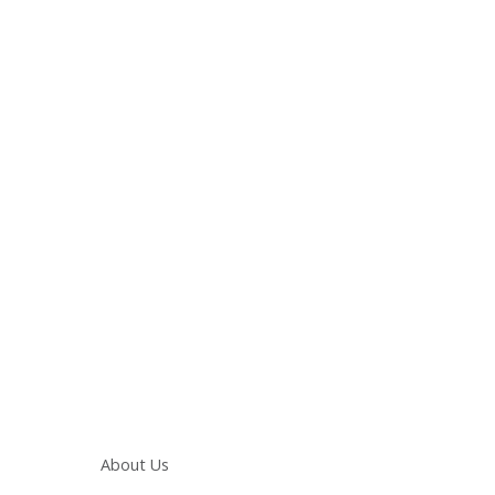
Main navigation
About Us