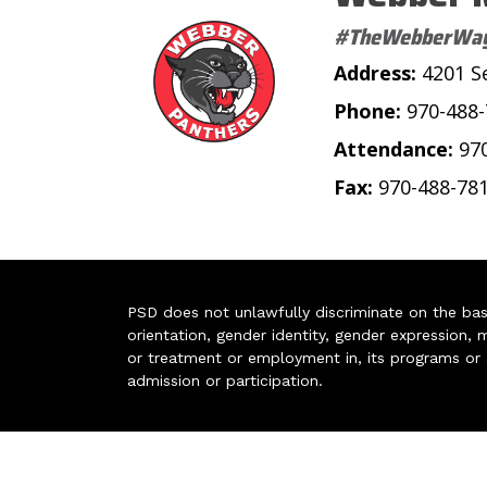
#TheWebberWa
Address:
4201 S
Phone:
970-488
Attendance:
97
Fax:
970-488-78
PSD does not unlawfully discriminate on the basis 
orientation, gender identity, gender expression, m
or treatment or employment in, its programs or act
admission or participation.