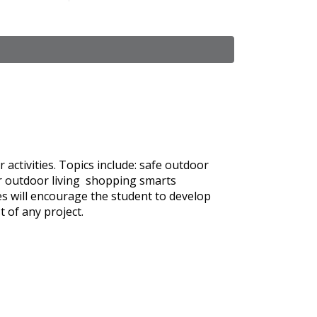
activities. Topics include: safe outdoor
for outdoor living shopping smarts
es will encourage the student to develop
t of any project.