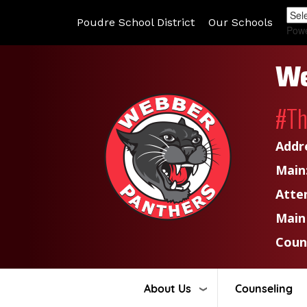
Poudre School District
Our Schools
Pow
We
#T
Addr
Main
Atte
Main
Coun
About Us
Counseling