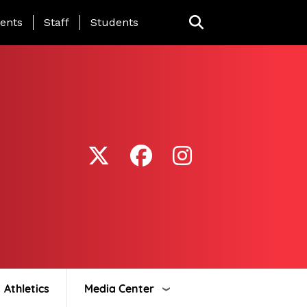
ing Page Menu
ents
Staff
Students
Athletics
Media Center