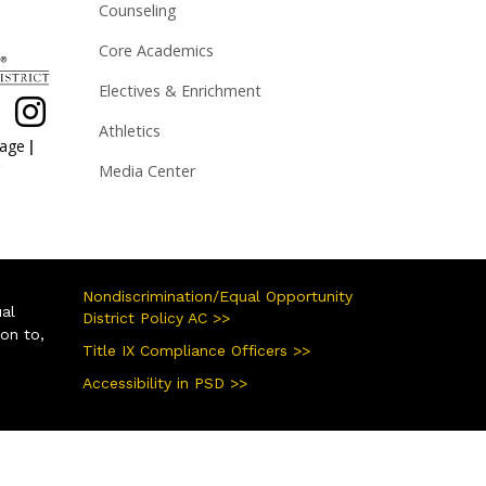
Counseling
Core Academics
Electives & Enrichment
Athletics
|
page
Media Center
Nondiscrimination/Equal Opportunity
ual
District Policy AC >>
ion to,
Title IX Compliance Officers >>
Accessibility in PSD >>