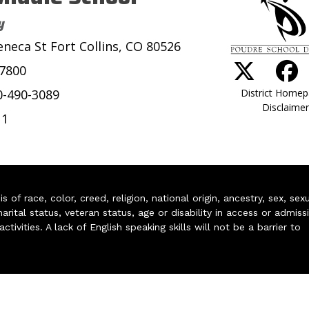
y
eneca St Fort Collins, CO 80526
-7800
District Home
0-490-3089
Disclaimer
11
of race, color, creed, religion, national origin, ancestry, sex, sex
arital status, veteran status, age or disability in access or admiss
ivities. A lack of English speaking skills will not be a barrier to