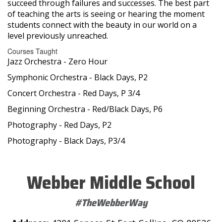
succeed through failures and successes. The best part
of teaching the arts is seeing or hearing the moment
students connect with the beauty in our world on a
level previously unreached.
Courses Taught
Jazz Orchestra - Zero Hour
Symphonic Orchestra - Black Days, P2
Concert Orchestra - Red Days, P 3/4
Beginning Orchestra - Red/Black Days, P6
Photography - Red Days, P2
Photography - Black Days, P3/4
Webber Middle School
#TheWebberWay