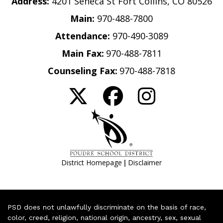
Address:
4201 Seneca St Fort Collins, CO 80526
Main:
970-488-7800
Attendance:
970-490-3089
Main Fax:
970-488-7811
Counseling Fax:
970-488-7818
|
District Homepage
Disclaimer
PSD does not unlawfully discriminate on the basis of race,
color, creed, religion, national origin, ancestry, sex, sexual