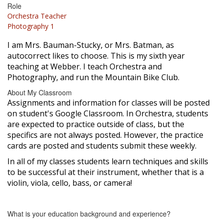
Role
Orchestra Teacher
Photography 1
I am Mrs. Bauman-Stucky, or Mrs. Batman, as
autocorrect likes to choose. This is my sixth year
teaching at Webber. I teach Orchestra and
Photography, and run the Mountain Bike Club.
About My Classroom
Assignments and information for classes will be posted
on student's Google Classroom. In Orchestra, students
are expected to practice outside of class, but the
specifics are not always posted. However, the practice
cards are posted and students submit these weekly.
In all of my classes students learn techniques and skills
to be successful at their instrument, whether that is a
violin, viola, cello, bass, or camera!
What is your education background and experience?