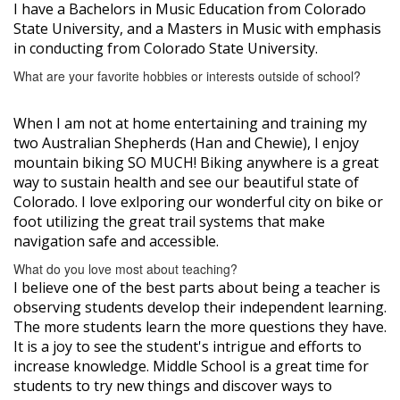
I have a Bachelors in Music Education from Colorado
State University, and a Masters in Music with emphasis
in conducting from Colorado State University.
What are your favorite hobbies or interests outside of school?
When I am not at home entertaining and training my
two Australian Shepherds (Han and Chewie), I enjoy
mountain biking SO MUCH! Biking anywhere is a great
way to sustain health and see our beautiful state of
Colorado. I love exlporing our wonderful city on bike or
foot utilizing the great trail systems that make
navigation safe and accessible.
What do you love most about teaching?
I believe one of the best parts about being a teacher is
observing students develop their independent learning.
The more students learn the more questions they have.
It is a joy to see the student's intrigue and efforts to
increase knowledge. Middle School is a great time for
students to try new things and discover ways to