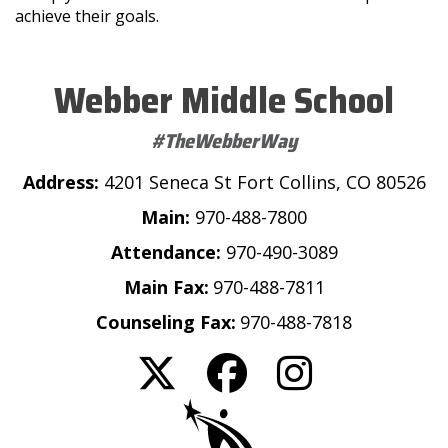
achieve their goals.
Webber Middle School
#TheWebberWay
Address:
4201 Seneca St Fort Collins, CO 80526
Main:
970-488-7800
Attendance:
970-490-3089
Main Fax:
970-488-7811
Counseling Fax:
970-488-7818