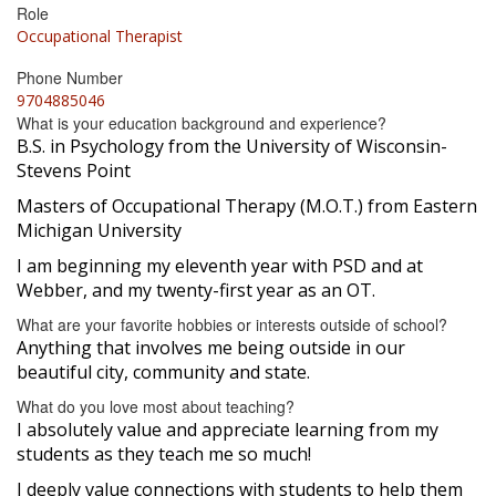
Role
Occupational Therapist
Phone Number
9704885046
What is your education background and experience?
B.S. in Psychology from the University of Wisconsin-
Stevens Point
Masters of Occupational Therapy (M.O.T.) from Eastern
Michigan University
I am beginning my eleventh year with PSD and at
Webber, and my twenty-first year as an OT.
What are your favorite hobbies or interests outside of school?
Anything that involves me being outside in our
beautiful city, community and state.
What do you love most about teaching?
I absolutely value and appreciate learning from my
students as they teach me so much!
I deeply value connections with students to help them