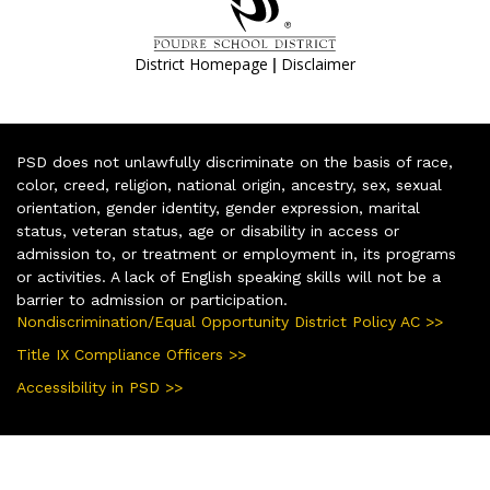
|
District Homepage
Disclaimer
PSD does not unlawfully discriminate on the basis of race,
color, creed, religion, national origin, ancestry, sex, sexual
orientation, gender identity, gender expression, marital
status, veteran status, age or disability in access or
admission to, or treatment or employment in, its programs
or activities. A lack of English speaking skills will not be a
barrier to admission or participation.
Nondiscrimination/Equal Opportunity District Policy AC >>
Title IX Compliance Officers >>
Accessibility in PSD >>