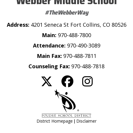
Webber Middle School
#TheWebberWay
Address:
4201 Seneca St Fort Collins, CO 80526
Main:
970-488-7800
Attendance:
970-490-3089
Main Fax:
970-488-7811
Counseling Fax:
970-488-7818
|
District Homepage
Disclaimer