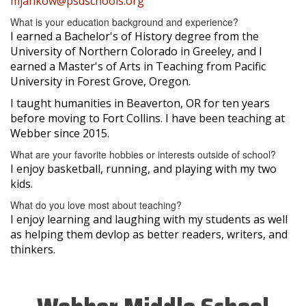
mjankow@psdschools.org
What is your education background and experience?
I earned a Bachelor's of History degree from the
University of Northern Colorado in Greeley, and I
earned a Master's of Arts in Teaching from Pacific
University in Forest Grove, Oregon.
I taught humanities in Beaverton, OR for ten years
before moving to Fort Collins. I have been teaching at
Webber since 2015.
What are your favorite hobbies or interests outside of school?
I enjoy basketball, running, and playing with my two
kids.
What do you love most about teaching?
I enjoy learning and laughing with my students as well
as helping them devlop as better readers, writers, and
thinkers.