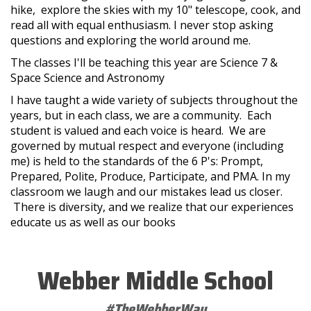
hike, explore the skies with my 10" telescope, cook, and
read all with equal enthusiasm. I never stop asking
questions and exploring the world around me.
The classes I'll be teaching this year are Science 7 &
Space Science and Astronomy
I have taught a wide variety of subjects throughout the
years, but in each class, we are a community. Each
student is valued and each voice is heard. We are
governed by mutual respect and everyone (including
me) is held to the standards of the 6 P's: Prompt,
Prepared, Polite, Produce, Participate, and PMA. In my
classroom we laugh and our mistakes lead us closer.
There is diversity, and we realize that our experiences
educate us as well as our books
Webber Middle School
#TheWebberWay