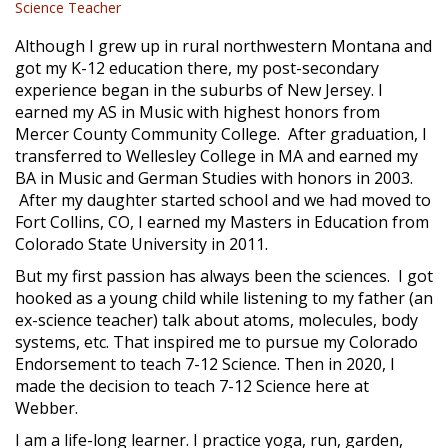
Science Teacher
Although I grew up in rural northwestern Montana and
got my K-12 education there, my post-secondary
experience began in the suburbs of New Jersey. I
earned my AS in Music with highest honors from
Mercer County Community College. After graduation, I
transferred to Wellesley College in MA and earned my
BA in Music and German Studies with honors in 2003.
After my daughter started school and we had moved to
Fort Collins, CO, I earned my Masters in Education from
Colorado State University in 2011.
But my first passion has always been the sciences. I got
hooked as a young child while listening to my father (an
ex-science teacher) talk about atoms, molecules, body
systems, etc. That inspired me to pursue my Colorado
Endorsement to teach 7-12 Science. Then in 2020, l
made the decision to teach 7-12 Science here at
Webber.
I am a life-long learner. I practice yoga, run, garden,