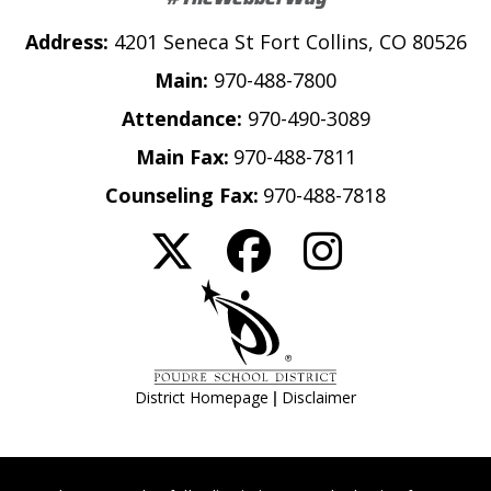
Address:
4201 Seneca St Fort Collins, CO 80526
Main:
970-488-7800
Attendance:
970-490-3089
Main Fax:
970-488-7811
Counseling Fax:
970-488-7818
|
District Homepage
Disclaimer