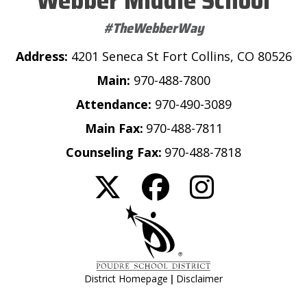
Webber Middle School
#TheWebberWay
Address:
4201 Seneca St Fort Collins, CO 80526
Main:
970-488-7800
Attendance:
970-490-3089
Main Fax:
970-488-7811
Counseling Fax:
970-488-7818
|
District Homepage
Disclaimer