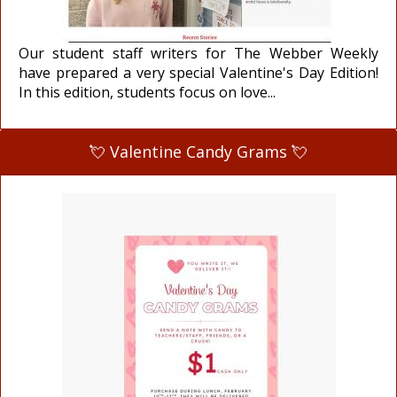
Our student staff writers for The Webber Weekly
have prepared a very special Valentine's Day Edition!
In this edition, students focus on love...
💘 Valentine Candy Grams 💘