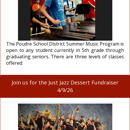
The Poudre School District Summer Music Program is
open to any student currently in 5th grade through
graduating seniors. There are three levels of classes
offered:
Join us for the Just Jazz Dessert Fundraiser
4/9/26