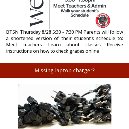
BTSN Thursday 8/28 5:30 - 7:30 PM Parents will follow
a shortened version of their student’s schedule to:
Meet teachers Learn about classes Receive
instructions on how to check grades online
Missing laptop charger?