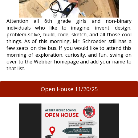
Attention all 6th grade girls and non-binary
individuals who like to imagine, invent, design,
problem-solve, build, code, sketch, and all those cool
things. As of this morning, Mr. Schroeder still has a
few seats on the bus. If you would like to attend this
morning of exploration, curiosity, and fun, swing on
over to the Webber homepage and add your name to
that list.
Open House 11/20/25