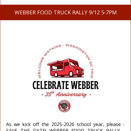
WEBBER FOOD TRUCK RALLY 9/12 5-7PM
As we kick off the 2025-2026 school year, please -
SAVE THE DATE! WEBBER FOOD TRUCK RALLY -