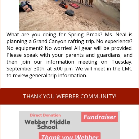
What are you doing for Spring Break? Ms. Neal is
planning a Grand Canyon rafting trip. No experience?
No equipment? No worries! All gear will be provided.
Please speak with your parents and guardians, and
then join our information meeting on Tuesday,
September 30th, at 5:00 p.m. We will meet in the LMC
to review general trip information.
THANK YOU WEBBER COMMUNITY!