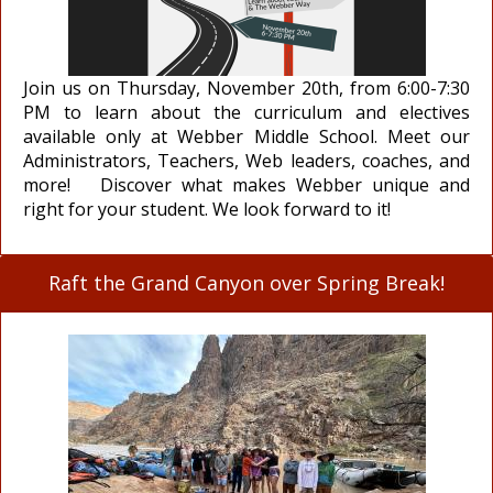
Join us on Thursday, November 20th, from 6:00-7:30
PM to learn about the curriculum and electives
available only at Webber Middle School. Meet our
Administrators, Teachers, Web leaders, coaches, and
more! Discover what makes Webber unique and
right for your student. We look forward to it!
Raft the Grand Canyon over Spring Break!