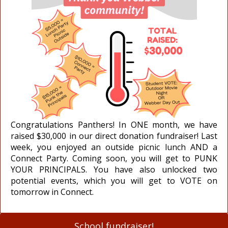
Congratulations Panthers! In ONE month, we have
raised $30,000 in our direct donation fundraiser! Last
week, you enjoyed an outside picnic lunch AND a
Connect Party. Coming soon, you will get to PUNK
YOUR PRINCIPALS. You have also unlocked two
potential events, which you will get to VOTE on
tomorrow in Connect.
School fundraiser!