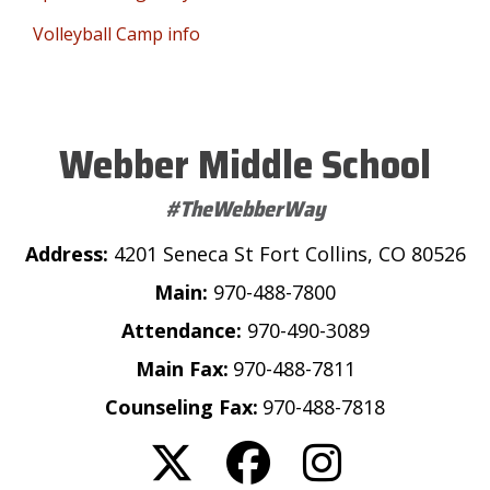
Volleyball Camp info
Webber Middle School
#TheWebberWay
Address:
4201 Seneca St Fort Collins, CO 80526
Main:
970-488-7800
Attendance:
970-490-3089
Main Fax:
970-488-7811
Counseling Fax:
970-488-7818