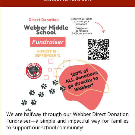
We are halfway through our Webber Direct Donation
Fundraiser—a simple and impactful way for families
to support our school community!