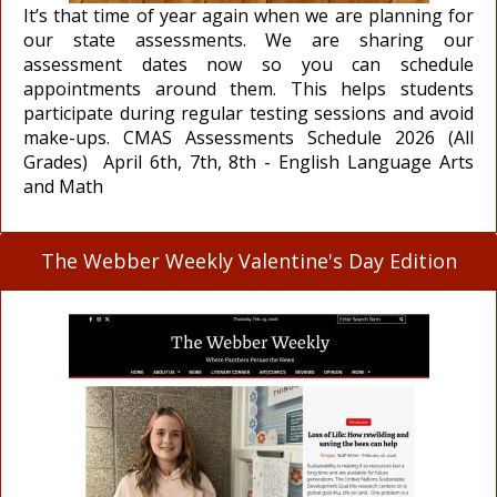
It’s that time of year again when we are planning for
our state assessments. We are sharing our
assessment dates now so you can schedule
appointments around them. This helps students
participate during regular testing sessions and avoid
make-ups. CMAS Assessments Schedule 2026 (All
Grades) April 6th, 7th, 8th - English Language Arts
and Math
The Webber Weekly Valentine's Day Edition