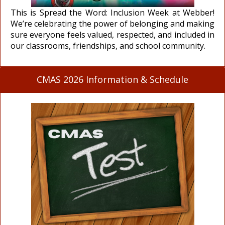
This is Spread the Word: Inclusion Week at Webber!
We’re celebrating the power of belonging and making
sure everyone feels valued, respected, and included in
our classrooms, friendships, and school community.
CMAS 2026 Information & Schedule