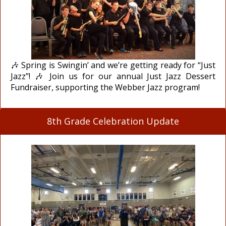
🎶 Spring is Swingin’ and we’re getting ready for “Just
Jazz”! 🎶 Join us for our annual Just Jazz Dessert
Fundraiser, supporting the Webber Jazz program!
8th Grade Celebration Update