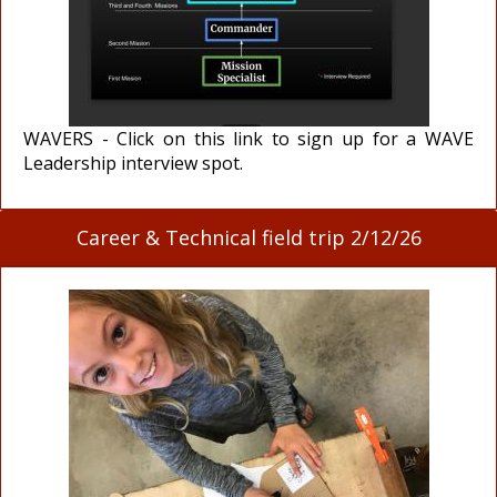
WAVERS - Click on this link to sign up for a WAVE
Leadership interview spot.
Career & Technical field trip 2/12/26