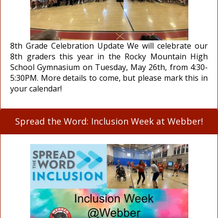
8th Grade Celebration Update We will celebrate our
8th graders this year in the Rocky Mountain High
School Gymnasium on Tuesday, May 26th, from 4:30-
5:30PM. More details to come, but please mark this in
your calendar!
Spread the Word: Inclusion Week at Webber!