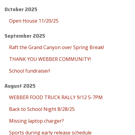
October 2025
Open House 11/20/25
September 2025
Raft the Grand Canyon over Spring Break!
THANK YOU WEBBER COMMUNITY!
School fundraiser!
August 2025
WEBBER FOOD TRUCK RALLY 9/12 5-7PM
Back to School Night 8/28/25
Missing laptop charger?
Sports during early release schedule