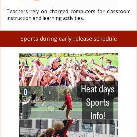
Teachers rely on charged computers for classroom
instruction and learning activities.
Sports during early release schedule