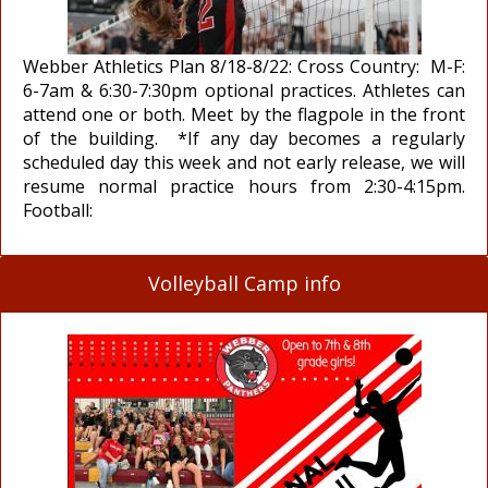
Webber Athletics Plan 8/18-8/22: Cross Country: M-F:
6-7am & 6:30-7:30pm optional practices. Athletes can
attend one or both. Meet by the flagpole in the front
of the building. *If any day becomes a regularly
scheduled day this week and not early release, we will
resume normal practice hours from 2:30-4:15pm.
Football:
Volleyball Camp info