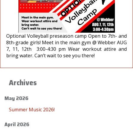
Optional Volleyball preseason camp Open to 7th- and
8th-grade girls! Meet in the main gym @ Webber AUG
7, 11, 12th 3:00-4:30 pm Wear workout attire and
bring water. Can’t wait to see you there!
Archives
May 2026
Summer Music 2026!
April 2026