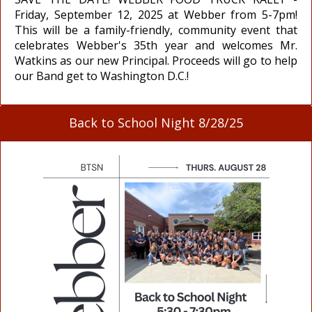
Friday, September 12, 2025 at Webber from 5-7pm!
This will be a family-friendly, community event that
celebrates Webber's 35th year and welcomes Mr.
Watkins as our new Principal. Proceeds will go to help
our Band get to Washington D.C.!
Back to School Night 8/28/25