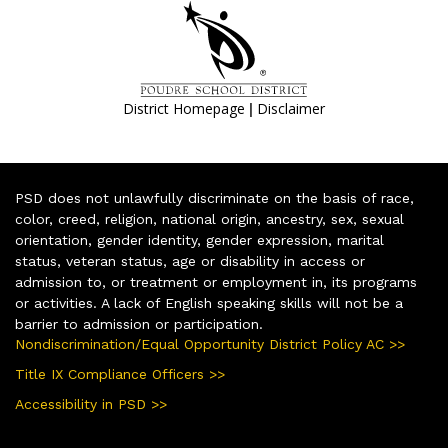
|
District Homepage
Disclaimer
PSD does not unlawfully discriminate on the basis of race,
color, creed, religion, national origin, ancestry, sex, sexual
orientation, gender identity, gender expression, marital
status, veteran status, age or disability in access or
admission to, or treatment or employment in, its programs
or activities. A lack of English speaking skills will not be a
barrier to admission or participation.
Nondiscrimination/Equal Opportunity District Policy AC >>
Title IX Compliance Officers >>
Accessibility in PSD >>