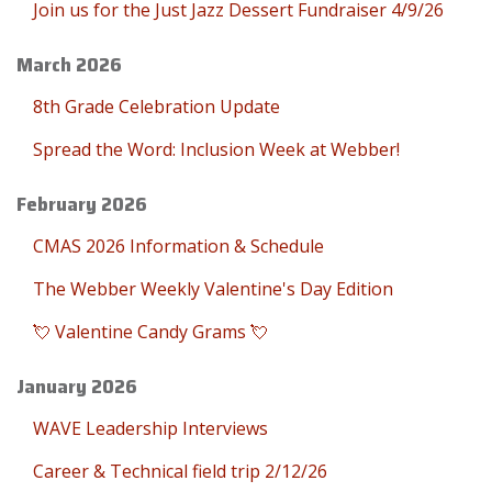
Join us for the Just Jazz Dessert Fundraiser 4/9/26
March 2026
8th Grade Celebration Update
Spread the Word: Inclusion Week at Webber!
February 2026
CMAS 2026 Information & Schedule
The Webber Weekly Valentine's Day Edition
💘 Valentine Candy Grams 💘
January 2026
WAVE Leadership Interviews
Career & Technical field trip 2/12/26