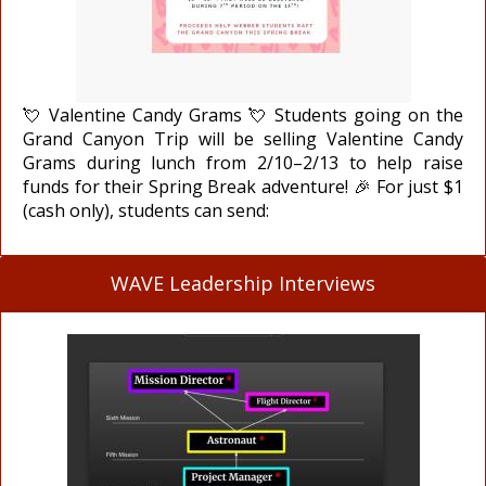
💘 Valentine Candy Grams 💘 Students going on the
Grand Canyon Trip will be selling Valentine Candy
Grams during lunch from 2/10–2/13 to help raise
funds for their Spring Break adventure! 🎉 For just $1
(cash only), students can send:
WAVE Leadership Interviews