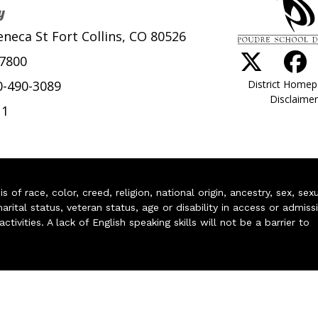
y
eneca St Fort Collins, CO 80526
-7800
District Home
0-490-3089
Disclaimer
11
of race, color, creed, religion, national origin, ancestry, sex, sex
arital status, veteran status, age or disability in access or admiss
ivities. A lack of English speaking skills will not be a barrier to