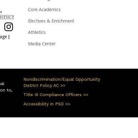
Core Academics
Electives & Enrichment
Athletics
|
page
Media Center
Nondiscrimination/Equal Opportunity
ual
District Policy AC >>
ion to,
Title IX Compliance Officers >>
Accessibility in PSD >>