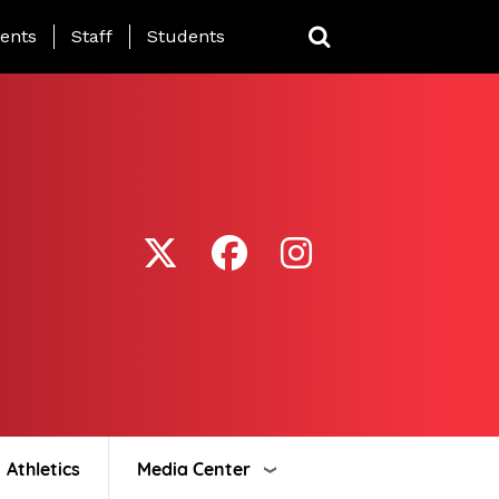
ing Page Menu
ents
Staff
Students
Athletics
Media Center