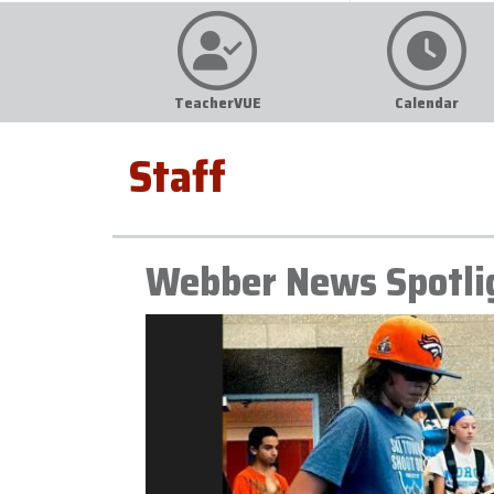
TeacherVUE
Calendar
Staff
Webber News Spotli