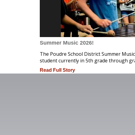
Summer Music 2026!
The Poudre School District Summer Music
student currently in 5th grade through gr
Read Full Story