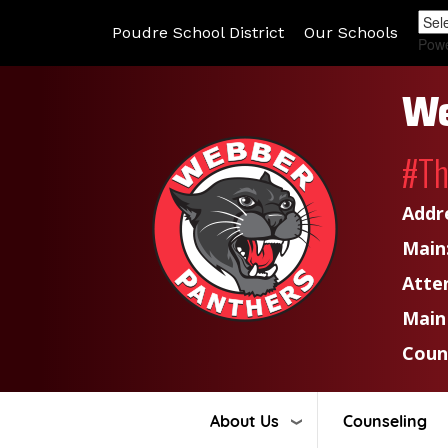
Poudre School District
Our Schools
Pow
We
#T
Addr
Main
Atte
Main
Coun
About Us
Counseling