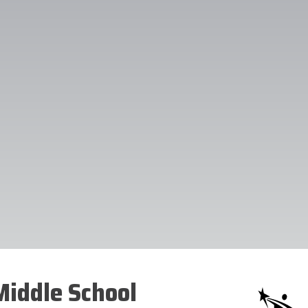
iddle School