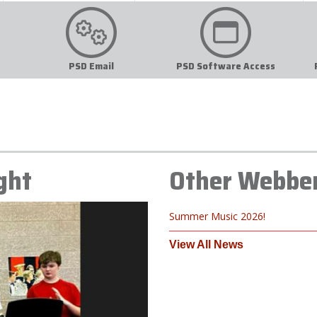
PSD Email
PSD Software Access
ght
Other Webbe
Summer Music 2026!
View All News