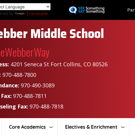
Skip
Land
Par
to
ered by
Translate
main
content
bber Middle School
heWebberWay
ess:
4201 Seneca St Fort Collins, CO 80526
:
970-488-7800
ndance:
970-490-3089
 Fax:
970-488-7811
seling Fax:
970-488-7818
Core Academics
Electives & Enrichment