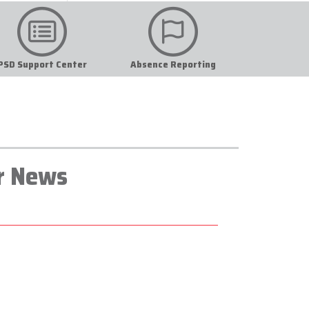
PSD Support Center
Absence Reporting
r News