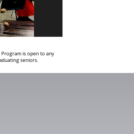
 Program is open to any
aduating seniors.