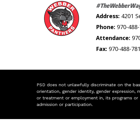
#TheWebberWa
Address:
4201 S
Phone:
970-488
Attendance:
97
Fax:
970-488-78
PSD does not unlawfully discriminate on the basis 
orientation, gender identity, gender expression, m
or treatment or employment in, its programs or act
admission or participation.