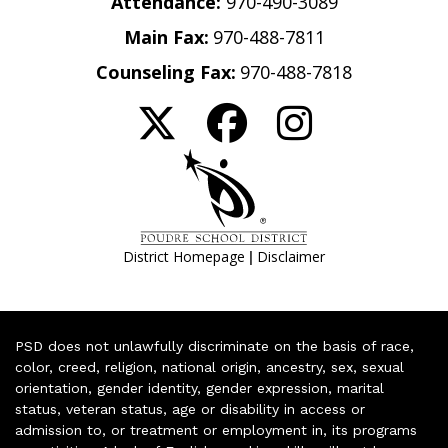
Attendance:
970-490-3089
Main Fax:
970-488-7811
Counseling Fax:
970-488-7818
|
District Homepage
Disclaimer
PSD does not unlawfully discriminate on the basis of race,
color, creed, religion, national origin, ancestry, sex, sexual
orientation, gender identity, gender expression, marital
status, veteran status, age or disability in access or
admission to, or treatment or employment in, its programs