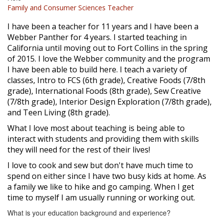
Family and Consumer Sciences Teacher
I have been a teacher for 11 years and I have been a
Webber Panther for 4 years. I started teaching in
California until moving out to Fort Collins in the spring
of 2015. I love the Webber community and the program
I have been able to build here. I teach a variety of
classes, Intro to FCS (6th grade), Creative Foods (7/8th
grade), International Foods (8th grade), Sew Creative
(7/8th grade), Interior Design Exploration (7/8th grade),
and Teen Living (8th grade).
What I love most about teaching is being able to
interact with students and providing them with skills
they will need for the rest of their lives!
I love to cook and sew but don't have much time to
spend on either since I have two busy kids at home. As
a family we like to hike and go camping. When I get
time to myself I am usually running or working out.
What is your education background and experience?