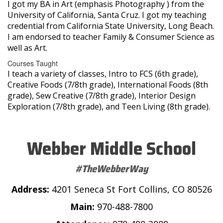
I got my BA in Art (emphasis Photography ) from the
University of California, Santa Cruz. I got my teaching
credential from California State University, Long Beach.
I am endorsed to teacher Family & Consumer Science as
well as Art.
Courses Taught
I teach a variety of classes, Intro to FCS (6th grade),
Creative Foods (7/8th grade), International Foods (8th
grade), Sew Creative (7/8th grade), Interior Design
Exploration (7/8th grade), and Teen Living (8th grade).
Webber Middle School
#TheWebberWay
Address:
4201 Seneca St Fort Collins, CO 80526
Main:
970-488-7800