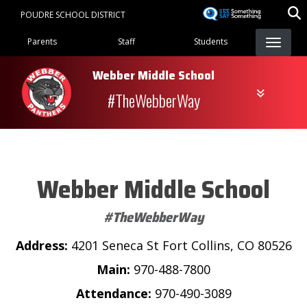
Skip
POUDRE SCHOOL DISTRICT
to
Landing Page Menu
main
Parents
Staff
Students
content
Webber Middle School
#TheWebberWay
Webber Middle School
#TheWebberWay
Address:
4201 Seneca St Fort Collins, CO 80526
Main:
970-488-7800
Attendance:
970-490-3089