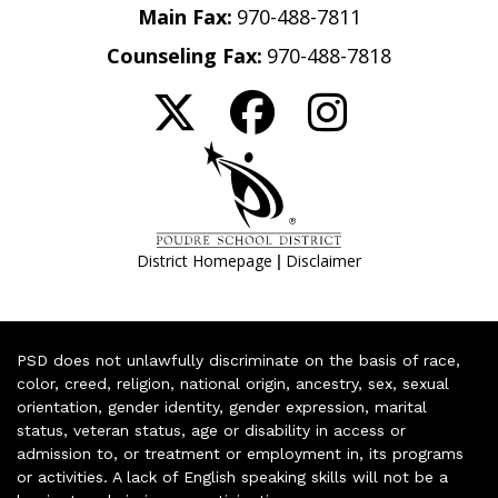
Main Fax:
970-488-7811
Counseling Fax:
970-488-7818
|
District Homepage
Disclaimer
PSD does not unlawfully discriminate on the basis of race,
color, creed, religion, national origin, ancestry, sex, sexual
orientation, gender identity, gender expression, marital
status, veteran status, age or disability in access or
admission to, or treatment or employment in, its programs
or activities. A lack of English speaking skills will not be a