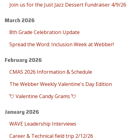
Join us for the Just Jazz Dessert Fundraiser 4/9/26
March 2026
8th Grade Celebration Update
Spread the Word: Inclusion Week at Webber!
February 2026
CMAS 2026 Information & Schedule
The Webber Weekly Valentine's Day Edition
💘 Valentine Candy Grams 💘
January 2026
WAVE Leadership Interviews
Career & Technical field trip 2/12/26