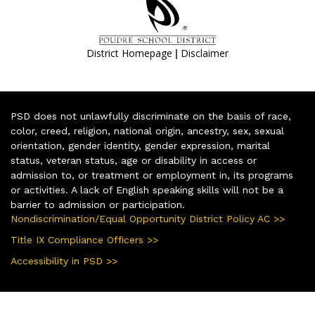
|
District Homepage
Disclaimer
PSD does not unlawfully discriminate on the basis of race,
color, creed, religion, national origin, ancestry, sex, sexual
orientation, gender identity, gender expression, marital
status, veteran status, age or disability in access or
admission to, or treatment or employment in, its programs
or activities. A lack of English speaking skills will not be a
barrier to admission or participation.
Nondiscrimination/Equal Opportunity District Policy AC >>
Title IX Compliance Officers >>
Accessibility in PSD >>