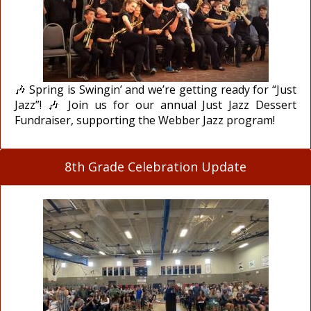
🎶 Spring is Swingin’ and we’re getting ready for “Just
Jazz”! 🎶 Join us for our annual Just Jazz Dessert
Fundraiser, supporting the Webber Jazz program!
8th Grade Celebration Update