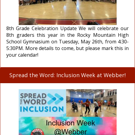
8th Grade Celebration Update We will celebrate our
8th graders this year in the Rocky Mountain High
School Gymnasium on Tuesday, May 26th, from 4:30-
5:30PM. More details to come, but please mark this in
your calendar!
Spread the Word: Inclusion Week at Webber!