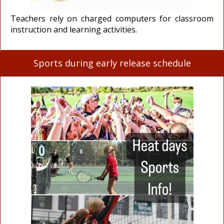
Teachers rely on charged computers for classroom
instruction and learning activities.
Sports during early release schedule