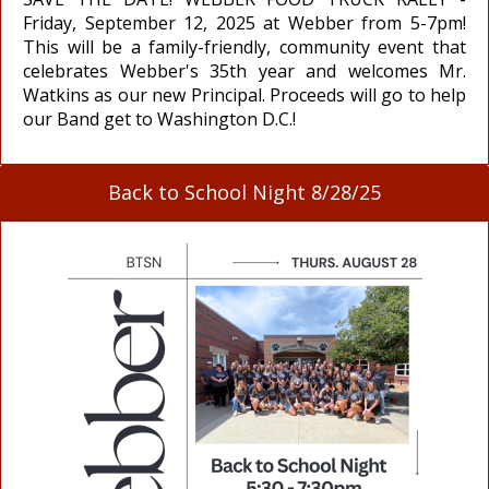
Friday, September 12, 2025 at Webber from 5-7pm!
This will be a family-friendly, community event that
celebrates Webber's 35th year and welcomes Mr.
Watkins as our new Principal. Proceeds will go to help
our Band get to Washington D.C.!
Back to School Night 8/28/25