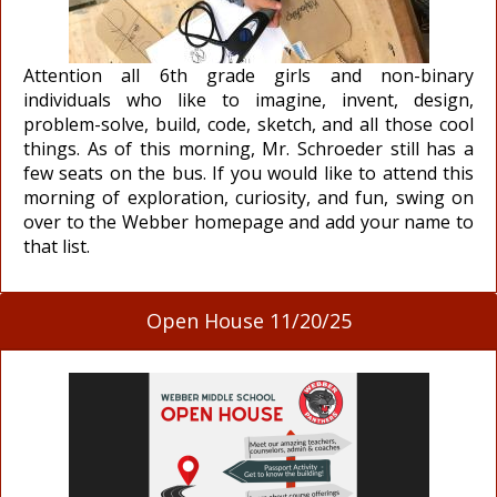
Attention all 6th grade girls and non-binary
individuals who like to imagine, invent, design,
problem-solve, build, code, sketch, and all those cool
things. As of this morning, Mr. Schroeder still has a
few seats on the bus. If you would like to attend this
morning of exploration, curiosity, and fun, swing on
over to the Webber homepage and add your name to
that list.
Open House 11/20/25