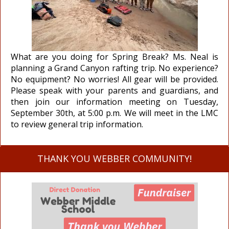
What are you doing for Spring Break? Ms. Neal is
planning a Grand Canyon rafting trip. No experience?
No equipment? No worries! All gear will be provided.
Please speak with your parents and guardians, and
then join our information meeting on Tuesday,
September 30th, at 5:00 p.m. We will meet in the LMC
to review general trip information.
THANK YOU WEBBER COMMUNITY!