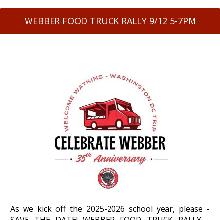
WEBBER FOOD TRUCK RALLY 9/12 5-7PM
As we kick off the 2025-2026 school year, please -
SAVE THE DATE! WEBBER FOOD TRUCK RALLY -