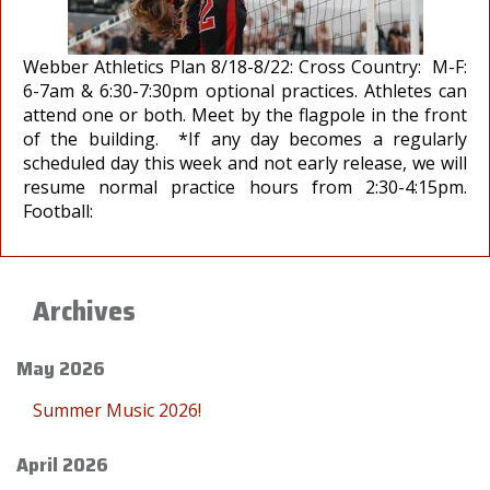
Webber Athletics Plan 8/18-8/22: Cross Country: M-F:
6-7am & 6:30-7:30pm optional practices. Athletes can
attend one or both. Meet by the flagpole in the front
of the building. *If any day becomes a regularly
scheduled day this week and not early release, we will
resume normal practice hours from 2:30-4:15pm.
Football:
Archives
May 2026
Summer Music 2026!
April 2026