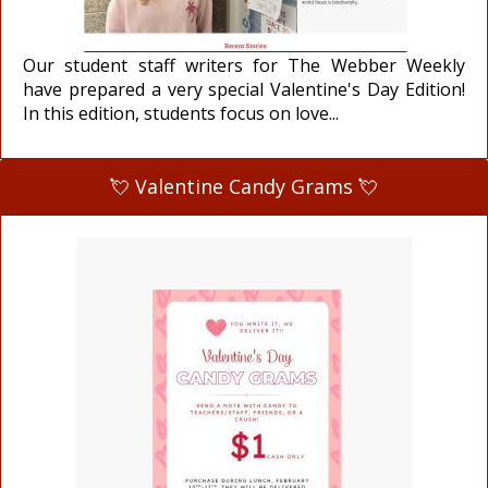
Our student staff writers for The Webber Weekly
have prepared a very special Valentine's Day Edition!
In this edition, students focus on love...
💘 Valentine Candy Grams 💘