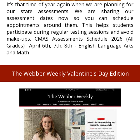
It’s that time of year again when we are planning for
our state assessments. We are sharing our
assessment dates now so you can schedule
appointments around them. This helps students
participate during regular testing sessions and avoid
make-ups. CMAS Assessments Schedule 2026 (All
Grades) April 6th, 7th, 8th - English Language Arts
and Math
The Webber Weekly Valentine's Day Edition