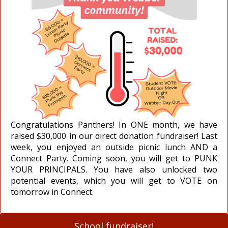
Congratulations Panthers! In ONE month, we have
raised $30,000 in our direct donation fundraiser! Last
week, you enjoyed an outside picnic lunch AND a
Connect Party. Coming soon, you will get to PUNK
YOUR PRINCIPALS. You have also unlocked two
potential events, which you will get to VOTE on
tomorrow in Connect.
School fundraiser!