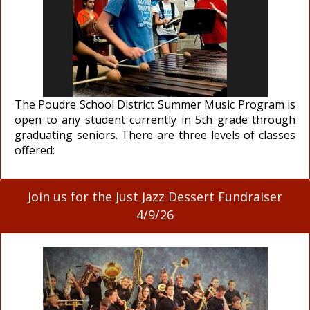
The Poudre School District Summer Music Program is
open to any student currently in 5th grade through
graduating seniors. There are three levels of classes
offered:
Join us for the Just Jazz Dessert Fundraiser
4/9/26