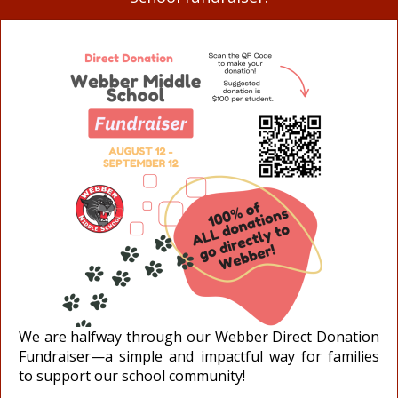
We are halfway through our Webber Direct Donation
Fundraiser—a simple and impactful way for families
to support our school community!