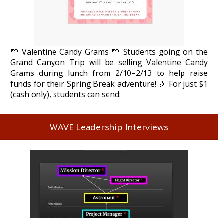
💘 Valentine Candy Grams 💘 Students going on the
Grand Canyon Trip will be selling Valentine Candy
Grams during lunch from 2/10–2/13 to help raise
funds for their Spring Break adventure! 🎉 For just $1
(cash only), students can send:
WAVE Leadership Interviews