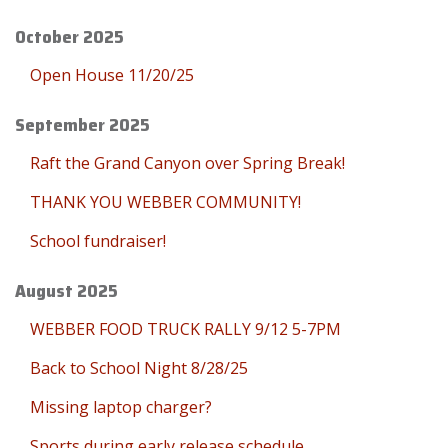
October 2025
Open House 11/20/25
September 2025
Raft the Grand Canyon over Spring Break!
THANK YOU WEBBER COMMUNITY!
School fundraiser!
August 2025
WEBBER FOOD TRUCK RALLY 9/12 5-7PM
Back to School Night 8/28/25
Missing laptop charger?
Sports during early release schedule