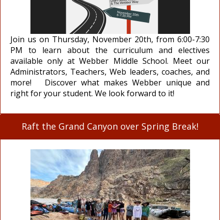
Join us on Thursday, November 20th, from 6:00-7:30
PM to learn about the curriculum and electives
available only at Webber Middle School. Meet our
Administrators, Teachers, Web leaders, coaches, and
more! Discover what makes Webber unique and
right for your student. We look forward to it!
Raft the Grand Canyon over Spring Break!