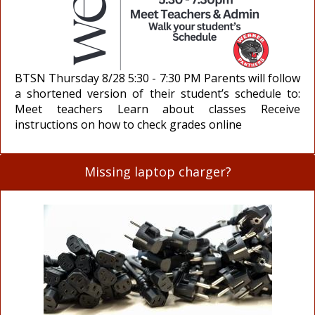
BTSN Thursday 8/28 5:30 - 7:30 PM Parents will follow
a shortened version of their student’s schedule to:
Meet teachers Learn about classes Receive
instructions on how to check grades online
Missing laptop charger?