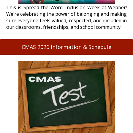
This is Spread the Word: Inclusion Week at Webber!
We’re celebrating the power of belonging and making
sure everyone feels valued, respected, and included in
our classrooms, friendships, and school community.
CMAS 2026 Information & Schedule