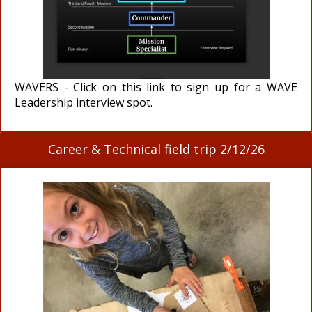
WAVERS - Click on this link to sign up for a WAVE
Leadership interview spot.
Career & Technical field trip 2/12/26