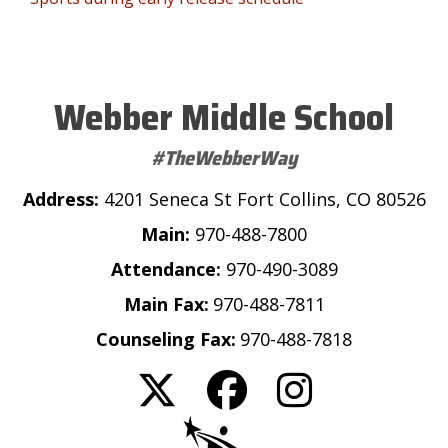
Webber Middle School
#TheWebberWay
Address:
4201 Seneca St Fort Collins, CO 80526
Main:
970-488-7800
Attendance:
970-490-3089
Main Fax:
970-488-7811
Counseling Fax:
970-488-7818