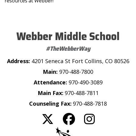
resources at Webber!
Webber Middle School
#TheWebberWay
Address:
4201 Seneca St Fort Collins, CO 80526
Main:
970-488-7800
Attendance:
970-490-3089
Main Fax:
970-488-7811
Counseling Fax:
970-488-7818