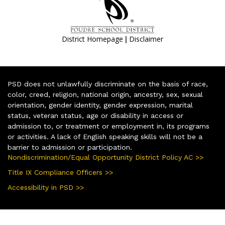
|
District Homepage
Disclaimer
PSD does not unlawfully discriminate on the basis of race,
color, creed, religion, national origin, ancestry, sex, sexual
orientation, gender identity, gender expression, marital
status, veteran status, age or disability in access or
admission to, or treatment or employment in, its programs
or activities. A lack of English speaking skills will not be a
barrier to admission or participation.
Nondiscrimination/Equal Opportunity District Policy AC >>
Title IX Compliance Officers >>
Accessibility in PSD >>