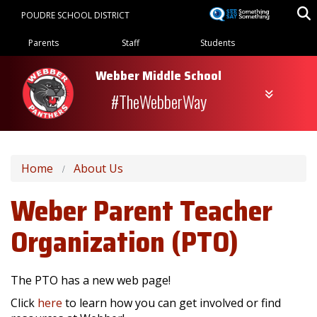
Skip
POUDRE SCHOOL DISTRICT
to
Landing Page Menu
main
Parents
Staff
Students
content
Webber Middle School
#TheWebberWay
Home
About Us
Weber Parent Teacher
Organization (PTO)
The PTO has a new web page!
Click
here
to learn how you can get involved or find