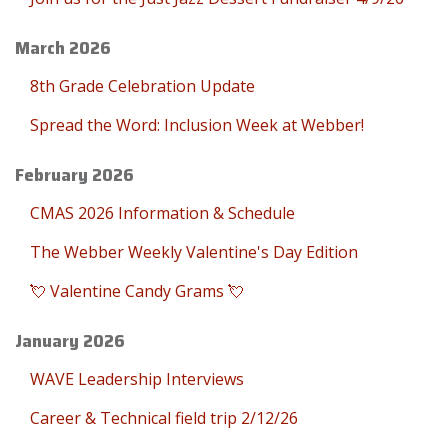
March 2026
8th Grade Celebration Update
Spread the Word: Inclusion Week at Webber!
February 2026
CMAS 2026 Information & Schedule
The Webber Weekly Valentine's Day Edition
💘 Valentine Candy Grams 💘
January 2026
WAVE Leadership Interviews
Career & Technical field trip 2/12/26