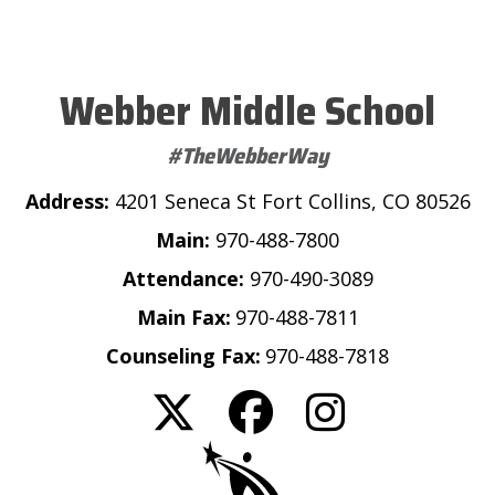
Webber Middle School
#TheWebberWay
Address:
4201 Seneca St Fort Collins, CO 80526
Main:
970-488-7800
Attendance:
970-490-3089
Main Fax:
970-488-7811
Counseling Fax:
970-488-7818