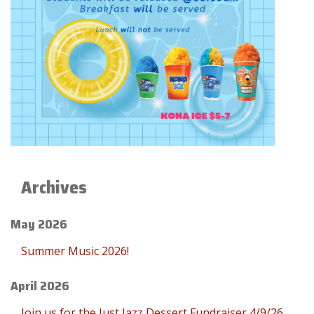
Archives
May 2026
Summer Music 2026!
April 2026
Join us for the Just Jazz Dessert Fundraiser 4/9/26