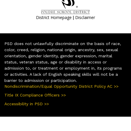
|
District Homepage
Disclaimer
PSD does not unlawfully discriminate on the basis of race,
color, creed, religion, national origin, ancestry, sex, sexual
orientation, gender identity, gender expression, marital
status, veteran status, age or disability in access or
admission to, or treatment or employment in, its programs
or activities. A lack of English speaking skills will not be a
barrier to admission or participation.
Nondiscrimination/Equal Opportunity District Policy AC >>
Title IX Compliance Officers >>
Accessibility in PSD >>