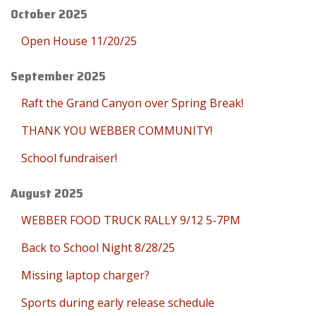
October 2025
Open House 11/20/25
September 2025
Raft the Grand Canyon over Spring Break!
THANK YOU WEBBER COMMUNITY!
School fundraiser!
August 2025
WEBBER FOOD TRUCK RALLY 9/12 5-7PM
Back to School Night 8/28/25
Missing laptop charger?
Sports during early release schedule