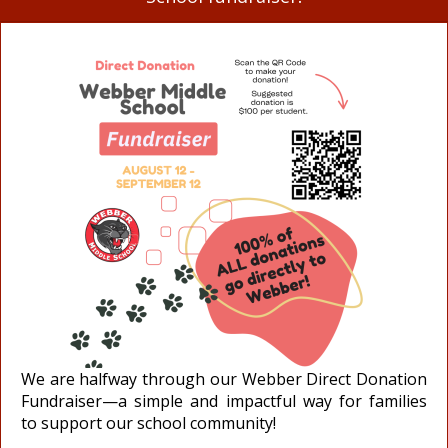
We are halfway through our Webber Direct Donation
Fundraiser—a simple and impactful way for families
to support our school community!