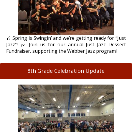
🎶 Spring is Swingin’ and we’re getting ready for “Just
Jazz”! 🎶 Join us for our annual Just Jazz Dessert
Fundraiser, supporting the Webber Jazz program!
8th Grade Celebration Update