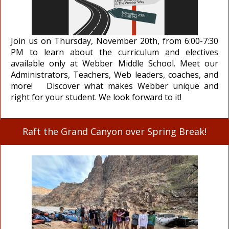
Join us on Thursday, November 20th, from 6:00-7:30
PM to learn about the curriculum and electives
available only at Webber Middle School. Meet our
Administrators, Teachers, Web leaders, coaches, and
more! Discover what makes Webber unique and
right for your student. We look forward to it!
Raft the Grand Canyon over Spring Break!