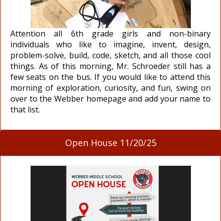
Attention all 6th grade girls and non-binary
individuals who like to imagine, invent, design,
problem-solve, build, code, sketch, and all those cool
things. As of this morning, Mr. Schroeder still has a
few seats on the bus. If you would like to attend this
morning of exploration, curiosity, and fun, swing on
over to the Webber homepage and add your name to
that list.
Open House 11/20/25