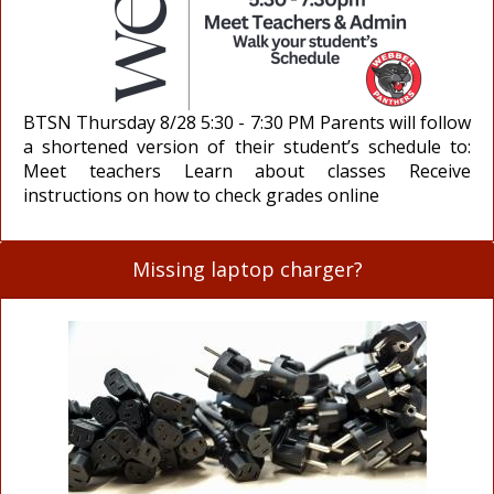
BTSN Thursday 8/28 5:30 - 7:30 PM Parents will follow
a shortened version of their student’s schedule to:
Meet teachers Learn about classes Receive
instructions on how to check grades online
Missing laptop charger?