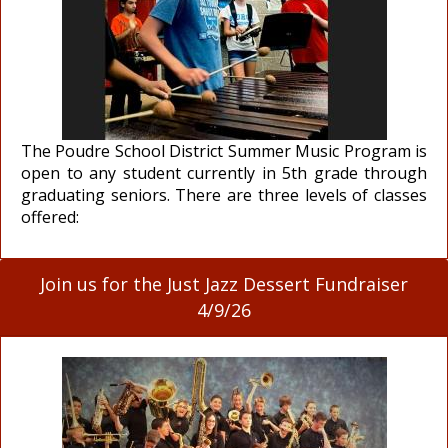
The Poudre School District Summer Music Program is
open to any student currently in 5th grade through
graduating seniors. There are three levels of classes
offered:
Join us for the Just Jazz Dessert Fundraiser
4/9/26