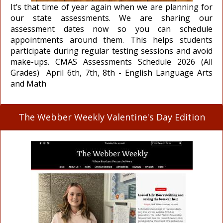
It’s that time of year again when we are planning for
our state assessments. We are sharing our
assessment dates now so you can schedule
appointments around them. This helps students
participate during regular testing sessions and avoid
make-ups. CMAS Assessments Schedule 2026 (All
Grades) April 6th, 7th, 8th - English Language Arts
and Math
The Webber Weekly Valentine's Day Edition