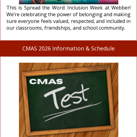
This is Spread the Word: Inclusion Week at Webber!
We’re celebrating the power of belonging and making
sure everyone feels valued, respected, and included in
our classrooms, friendships, and school community.
CMAS 2026 Information & Schedule