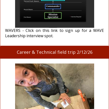
WAVERS - Click on this link to sign up for a WAVE
Leadership interview spot.
Career & Technical field trip 2/12/26