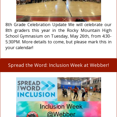
8th Grade Celebration Update We will celebrate our
8th graders this year in the Rocky Mountain High
School Gymnasium on Tuesday, May 26th, from 4:30-
5:30PM. More details to come, but please mark this in
your calendar!
Spread the Word: Inclusion Week at Webber!