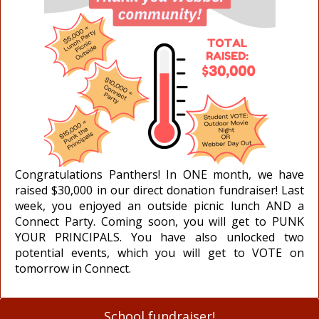
Congratulations Panthers! In ONE month, we have
raised $30,000 in our direct donation fundraiser! Last
week, you enjoyed an outside picnic lunch AND a
Connect Party. Coming soon, you will get to PUNK
YOUR PRINCIPALS. You have also unlocked two
potential events, which you will get to VOTE on
tomorrow in Connect.
School fundraiser!