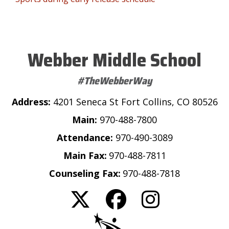
Webber Middle School
#TheWebberWay
Address:
4201 Seneca St Fort Collins, CO 80526
Main:
970-488-7800
Attendance:
970-490-3089
Main Fax:
970-488-7811
Counseling Fax:
970-488-7818