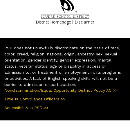
|
District Homepage
Disclaimer
PSD does not unlawfully discriminate on the basis of race,
color, creed, religion, national origin, ancestry, sex, sexual
orientation, gender identity, gender expression, marital
status, veteran status, age or disability in access or
admission to, or treatment or employment in, its programs
or activities. A lack of English speaking skills will not be a
barrier to admission or participation.
Nondiscrimination/Equal Opportunity District Policy AC >>
Title IX Compliance Officers >>
Accessibility in PSD >>