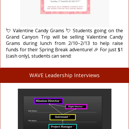
💘 Valentine Candy Grams 💘 Students going on the
Grand Canyon Trip will be selling Valentine Candy
Grams during lunch from 2/10–2/13 to help raise
funds for their Spring Break adventure! 🎉 For just $1
(cash only), students can send:
WAVE Leadership Interviews