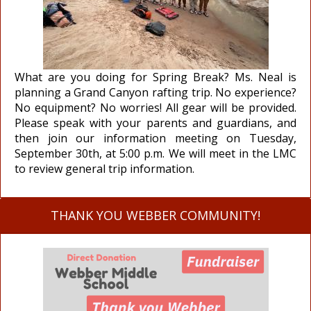
What are you doing for Spring Break? Ms. Neal is
planning a Grand Canyon rafting trip. No experience?
No equipment? No worries! All gear will be provided.
Please speak with your parents and guardians, and
then join our information meeting on Tuesday,
September 30th, at 5:00 p.m. We will meet in the LMC
to review general trip information.
THANK YOU WEBBER COMMUNITY!