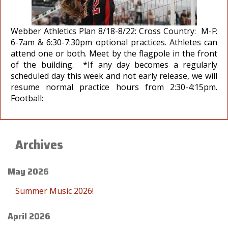
Webber Athletics Plan 8/18-8/22: Cross Country: M-F:
6-7am & 6:30-7:30pm optional practices. Athletes can
attend one or both. Meet by the flagpole in the front
of the building. *If any day becomes a regularly
scheduled day this week and not early release, we will
resume normal practice hours from 2:30-4:15pm.
Football:
Archives
May 2026
Summer Music 2026!
April 2026