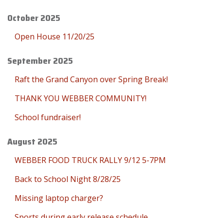
October 2025
Open House 11/20/25
September 2025
Raft the Grand Canyon over Spring Break!
THANK YOU WEBBER COMMUNITY!
School fundraiser!
August 2025
WEBBER FOOD TRUCK RALLY 9/12 5-7PM
Back to School Night 8/28/25
Missing laptop charger?
Sports during early release schedule