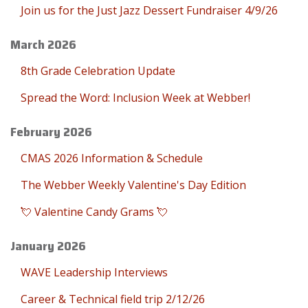
Join us for the Just Jazz Dessert Fundraiser 4/9/26
March 2026
8th Grade Celebration Update
Spread the Word: Inclusion Week at Webber!
February 2026
CMAS 2026 Information & Schedule
The Webber Weekly Valentine's Day Edition
💘 Valentine Candy Grams 💘
January 2026
WAVE Leadership Interviews
Career & Technical field trip 2/12/26