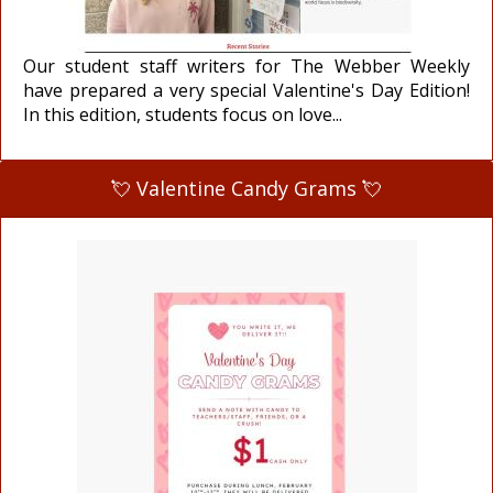
Our student staff writers for The Webber Weekly
have prepared a very special Valentine's Day Edition!
In this edition, students focus on love...
💘 Valentine Candy Grams 💘