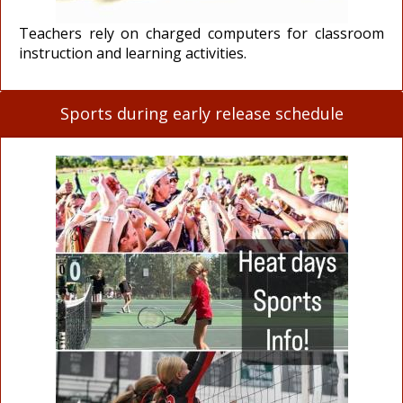
Teachers rely on charged computers for classroom
instruction and learning activities.
Sports during early release schedule