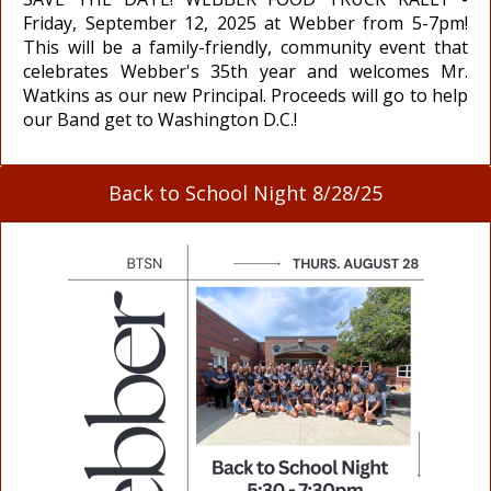
Friday, September 12, 2025 at Webber from 5-7pm!
This will be a family-friendly, community event that
celebrates Webber's 35th year and welcomes Mr.
Watkins as our new Principal. Proceeds will go to help
our Band get to Washington D.C.!
Back to School Night 8/28/25