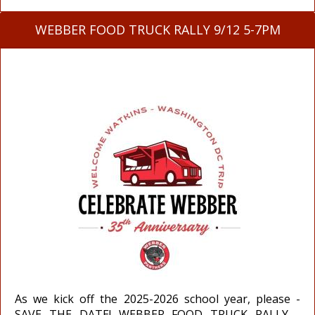
WEBBER FOOD TRUCK RALLY 9/12 5-7PM
As we kick off the 2025-2026 school year, please -
SAVE THE DATE! WEBBER FOOD TRUCK RALLY -